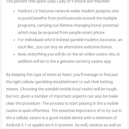
100 percent free Spins | play Lady Of Fortune slot machine
Harbors LV features network-wider modern jackpots one
to pond benefits from professionals around the multiple
programs, carrying out lifetime-changing honor potential
which may be acquired from people smart phone.
For individuals who’d instead gamble roulette, baccarat, an
such like., you can buy an alternative welcome bonus.
Now, everything you will do on the an online casino site, in
addition will do to the a genuine currency casino app.
By keeping this type of items at heart, you’ll manage to find just
the right cellular gambling establishment to suit their betting
means. Choosing the suitable mobile local casino will be tough,
but not, given a number of important aspects can also be make
clear the procedure. The process to start playing in the a mobile
casino is quite effortless. The essential importance of to try out in
the a cellular casino is a good mobile device with a minimum of
Android 5.1 or apple’s ios 9.0 systems. As well, casinos as well as