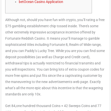
betOcean Casino Application
Although not, should you have fun with crypto, you’ll rating a free
$75 gambling establishment chip tossed inside. There’s some
other extremely impressive acceptance incentive offered by
Fortunate Reddish Casino. It means your’ll manage to gamble
sophisticated titles including Fortunate 8, Realm of Wide range,
and you can Paddy’s Lucky Tree.
While you are you can find some
deposit possibilities (as well as Charge and Credit card),
withdrawal tips is actually restricted to financial transmits and
you will inspections. You can bring lots of extra coupon codes for
more free spins and put fits since the a captivating customer by
the maneuvering to the new advertisements web page. Exactly
what’s all the more epic about this incentive is that the wagering
standards are only 10x.
Get 84,one hundred thousand Coins + 42 Sweeps Coins and 77