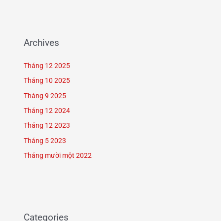
Archives
Tháng 12 2025
Tháng 10 2025
Tháng 9 2025
Tháng 12 2024
Tháng 12 2023
Tháng 5 2023
Tháng mười một 2022
Categories