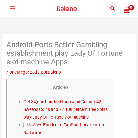
Nhảy
Tìm
tới
kiếm
nội
dung
Android Ports Better Gambling
establishment play Lady Of Fortune
slot machine Apps
/
Uncategorized
/ Bởi
Baleno
Articles
Get 84,one hundred thousand Coins + 42
Sweeps Coins and 77 100 percent free Spins |
play Lady Of Fortune slot machine
🇺🇸 Says Entitled to FanDuel Local casino
Software