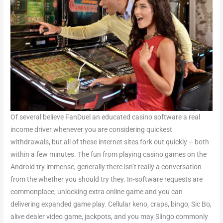
Of several believe FanDuel an educated casino software a real
income driver whenever you are considering quickest
withdrawals, but all of these internet sites fork out quickly – both
within a few minutes. The fun from playing casino games on the
Android try immense, generally there isn’t really a conversation
from the whether you should try they. In-software requests are
commonplace, unlocking extra online game and you can
delivering expanded game play. Cellular keno, craps, bingo, Sic Bo,
alive dealer video game, jackpots, and you may Slingo commonly