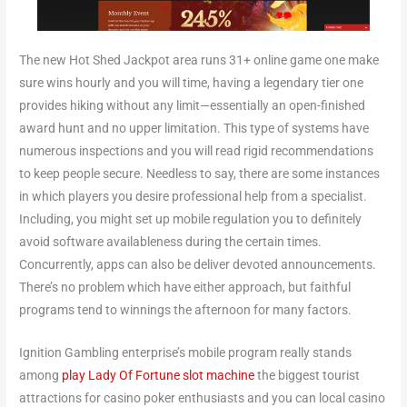
The new Hot Shed Jackpot area runs 31+ online game one make
sure wins hourly and you will time, having a legendary tier one
provides hiking without any limit—essentially an open-finished
award hunt and no upper limitation. This type of systems have
numerous inspections and you will read rigid recommendations
to keep people secure. Needless to say, there are some instances
in which players you desire professional help from a specialist.
Including, you might set up mobile regulation you to definitely
avoid software availableness during the certain times.
Concurrently, apps can also be deliver devoted announcements.
There’s no problem which have either approach, but faithful
programs tend to winnings the afternoon for many factors.
Ignition Gambling enterprise’s mobile program really stands
among
play Lady Of Fortune slot machine
the biggest tourist
attractions for casino poker enthusiasts and you can local casino