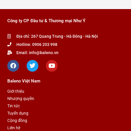
Công ty CP Đầu tư & Thương mại Như Ý
Địa chỉ: 267 Quang Trung - Hà Đông - Hà Nội
Hotline: 0906 203 998
Email: info@baleno.vn
F
T
Y
a
w
o
c
i
u
e
t
t
Baleno Việt Nam
b
t
u
o
e
b
Giới thiệu
o
r
e
Nhượng quyền
k
Tin tức
Tuyển dụng
Cộng đồng
Liên hệ