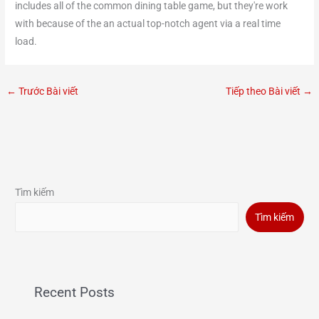
includes all of the common dining table game, but they're work
with because of the an actual top-notch agent via a real time
load.
←
Trước Bài viết
Tiếp theo Bài viết
→
Tìm kiếm
Tìm kiếm
Recent Posts