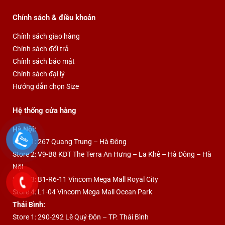
Chính sách & điều khoản
Chính sách giao hàng
Chính sách đổi trả
Chính sách bảo mật
Chính sách đại lý
Hướng dẫn chọn Size
Hệ thống cửa hàng
Hà Nội:
Store 1: 267 Quang Trung – Hà Đông
Store 2: V9-B8 KĐT The Terra An Hưng – La Khê – Hà Đông – Hà
Nội
Store 3: B1-R6-11 Vincom Mega Mall Royal City
Store 4: L1-04 Vincom Mega Mall Ocean Park
Thái Bình:
Store 1: 290-292 Lê Quý Đôn – TP. Thái Bình