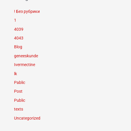
! Без рубрики
1
4039
4043
Blog
geneeskunde
Ivermectine
lk
Pablic
Post
Public
texts
Uncategorized