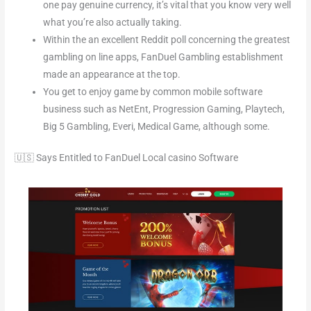
one pay genuine currency, it’s vital that you know very well
what you’re also actually taking.
Within the an excellent Reddit poll concerning the greatest
gambling on line apps, FanDuel Gambling establishment
made an appearance at the top.
You get to enjoy game by common mobile software
business such as NetEnt, Progression Gaming, Playtech,
Big 5 Gambling, Everi, Medical Game, although some.
🇺🇸 Says Entitled to FanDuel Local casino Software