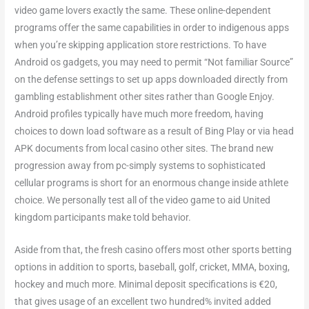
video game lovers exactly the same. These online-dependent
programs offer the same capabilities in order to indigenous apps
when you’re skipping application store restrictions. To have
Android os gadgets, you may need to permit “Not familiar Source”
on the defense settings to set up apps downloaded directly from
gambling establishment other sites rather than Google Enjoy.
Android profiles typically have much more freedom, having
choices to down load software as a result of Bing Play or via head
APK documents from local casino other sites. The brand new
progression away from pc-simply systems to sophisticated
cellular programs is short for an enormous change inside athlete
choice. We personally test all of the video game to aid United
kingdom participants make told behavior.
Aside from that, the fresh casino offers most other sports betting
options in addition to sports, baseball, golf, cricket, MMA, boxing,
hockey and much more. Minimal deposit specifications is €20,
that gives usage of an excellent two hundred% invited added