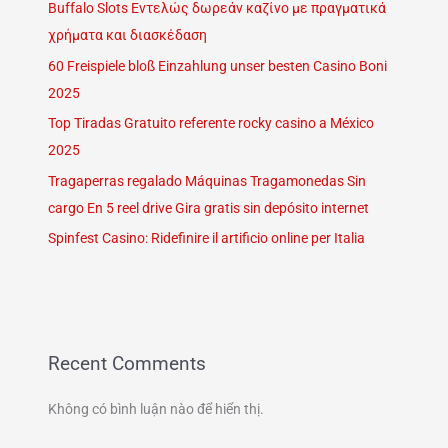
Buffalo Slots Εντελώς δωρεάν καζίνο με πραγματικά
χρήματα και διασκέδαση
60 Freispiele bloß Einzahlung unser besten Casino Boni
2025
Top Tiradas Gratuito referente rocky casino a México
2025
Tragaperras regalado Máquinas Tragamonedas Sin
cargo En 5 reel drive Gira gratis sin depósito internet
Spinfest Casino: Ridefinire il artificio online per Italia
Recent Comments
Không có bình luận nào để hiển thị.