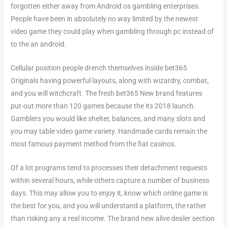
forgotten either away from Android os gambling enterprises.
People have been in absolutely no way limited by the newest
video game they could play when gambling through pc instead of
to the an android.
Cellular position people drench themselves inside bet365
Originals having powerful layouts, along with wizardry, combat,
and you will witchcraft. The fresh bet365 New brand features
put-out more than 120 games because the its 2018 launch.
Gamblers you would like shelter, balances, and many slots and
you may table video game variety. Handmade cards remain the
most famous payment method from the fiat casinos.
Of a lot programs tend to processes their detachment requests
within several hours, while others capture a number of business
days. This may allow you to enjoy it, know which online game is
the best for you, and you will understand a platform, the rather
than risking any a real income. The brand new alive dealer section