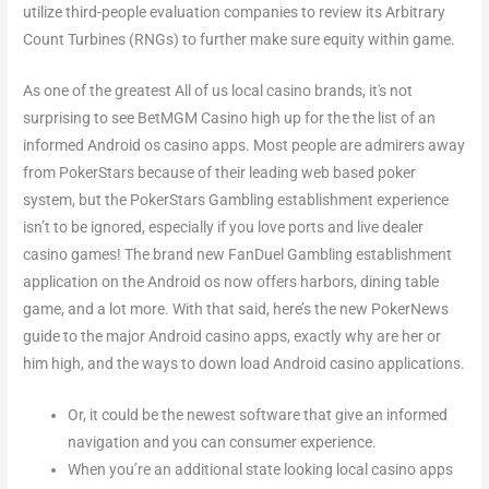
utilize third-people evaluation companies to review its Arbitrary
Count Turbines (RNGs) to further make sure equity within game.
As one of the greatest All of us local casino brands, it's not
surprising to see BetMGM Casino high up for the the list of an
informed Android os casino apps. Most people are admirers away
from PokerStars because of their leading web based poker
system, but the PokerStars Gambling establishment experience
isn’t to be ignored, especially if you love ports and live dealer
casino games! The brand new FanDuel Gambling establishment
application on the Android os now offers harbors, dining table
game, and a lot more. With that said, here’s the new PokerNews
guide to the major Android casino apps, exactly why are her or
him high, and the ways to down load Android casino applications.
Or, it could be the newest software that give an informed
navigation and you can consumer experience.
When you’re an additional state looking local casino apps