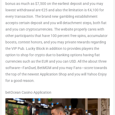
bonus as much as $7,500 on the earliest deposit and you may
lowest withdrawal are €25 and also the limitation is €4,100 for
every transaction. The brand new gambling establishment
accepts certain deposit and you will detachment steps, both fiat
and you can cryptocurrencies. The website properly cares with
other participants that have 100 percent free spins, accumulator
boosts, contest honors, and you may private rewards regarding
the VIP Pub. Lucky Block in addition to provides players the
option to shop for crypto due to banking options having fiat
currencies such as the EUR and you can USD. All the about three
software—FanDuel, BetMGM and you may Fans—score towards
the top of the newest Application Shop and you will Yahoo Enjoy
for a good reason.
betOcean Casino Application