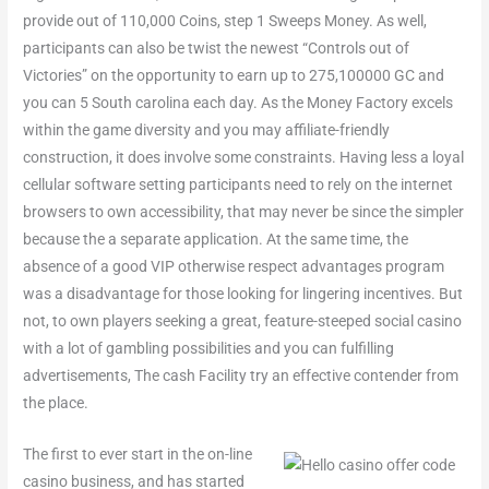
provide out of 110,000 Coins, step 1 Sweeps Money. As well,
participants can also be twist the newest “Controls out of
Victories” on the opportunity to earn up to 275,100000 GC and
you can 5 South carolina each day. As the Money Factory excels
within the game diversity and you may affiliate-friendly
construction, it does involve some constraints. Having less a loyal
cellular software setting participants need to rely on the internet
browsers to own accessibility, that may never be since the simpler
because the a separate application. At the same time, the
absence of a good VIP otherwise respect advantages program
was a disadvantage for those looking for lingering incentives. But
not, to own players seeking a great, feature-steeped social casino
with a lot of gambling possibilities and you can fulfilling
advertisements, The cash Facility try an effective contender from
the place.
The first to ever start in the on-line
casino business, and has started