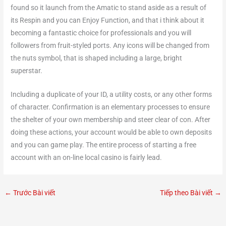
found so it launch from the Amatic to stand aside as a result of
its Respin and you can Enjoy Function, and that i think about it
becoming a fantastic choice for professionals and you will
followers from fruit-styled ports. Any icons will be changed from
the nuts symbol, that is shaped including a large, bright
superstar.
Including a duplicate of your ID, a utility costs, or any other forms
of character. Confirmation is an elementary processes to ensure
the shelter of your own membership and steer clear of con. After
doing these actions, your account would be able to own deposits
and you can game play. The entire process of starting a free
account with an on-line local casino is fairly lead.
←
Trước Bài viết
Tiếp theo Bài viết
→