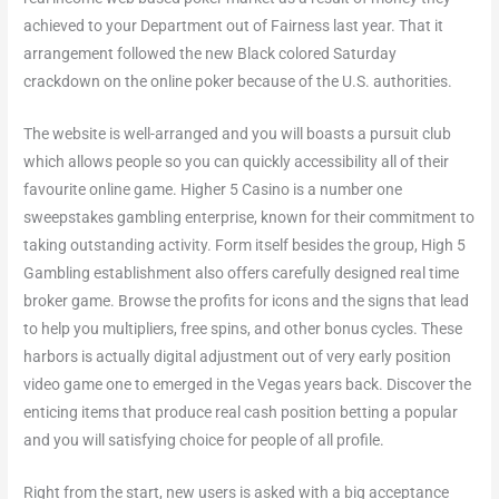
achieved to your Department out of Fairness last year. That it
arrangement followed the new Black colored Saturday
crackdown on the online poker because of the U.S. authorities.
The website is well-arranged and you will boasts a pursuit club
which allows people so you can quickly accessibility all of their
favourite online game. Higher 5 Casino is a number one
sweepstakes gambling enterprise, known for their commitment to
taking outstanding activity. Form itself besides the group, High 5
Gambling establishment also offers carefully designed real time
broker game. Browse the profits for icons and the signs that lead
to help you multipliers, free spins, and other bonus cycles. These
harbors is actually digital adjustment out of very early position
video game one to emerged in the Vegas years back. Discover the
enticing items that produce real cash position betting a popular
and you will satisfying choice for people of all profile.
Right from the start, new users is asked with a big acceptance