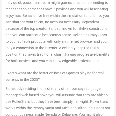
may quick-paced fun. Learn might games ahead of ascending to
reach the top game that have 5 paylines and you will fascinating
enjoy has. Behavior for free within the simulation function so you
can sharpen your talent, no account necessary. Dependent
because of the top creator Simbat, known for lifelike construction
and you can authentic local casino sense. Delight in Crazy Stars
to your suitable products with only an internet browser and you
may a connection to the internet. A celebrity-inspired fruits
position that mixes traditional charm having progressive benefits
for both novices and you can knowledgeable professionals.
Exactly what are the better online slots games playing for real
currency in the 2025?
Somebody residing in one of many other four says for judge,
managed web based poker you will assume that they are able to
use PokerStars, but they have been simply half-right. PokerStars
works within the Pennsylvania and Michigan, although it does not
conduct business inside Nevada or Delaware. You might also