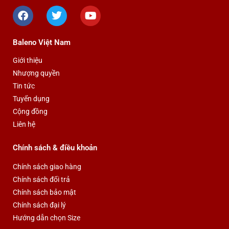
F
T
Y
a
w
o
c
i
u
e
t
t
Baleno Việt Nam
b
t
u
o
e
b
Giới thiệu
o
r
e
Nhượng quyền
k
Tin tức
Tuyển dụng
Cộng đồng
Liên hệ
Chính sách & điều khoản
Chính sách giao hàng
Chính sách đổi trả
Chính sách bảo mật
Chính sách đại lý
Hướng dẫn chọn Size