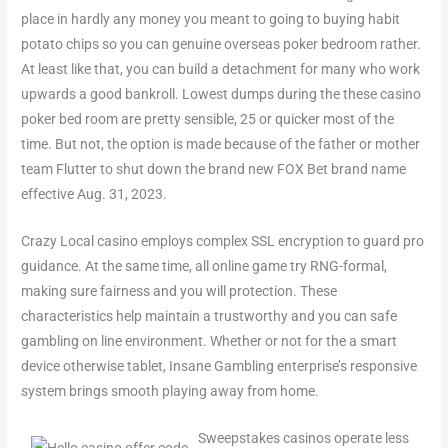
place in hardly any money you meant to going to buying habit
potato chips so you can genuine overseas poker bedroom rather.
At least like that, you can build a detachment for many who work
upwards a good bankroll. Lowest dumps during the these casino
poker bed room are pretty sensible, 25 or quicker most of the
time. But not, the option is made because of the father or mother
team Flutter to shut down the brand new FOX Bet brand name
effective Aug. 31, 2023.
Crazy Local casino employs complex SSL encryption to guard pro
guidance. At the same time, all online game try RNG-formal,
making sure fairness and you will protection. These
characteristics help maintain a trustworthy and you can safe
gambling on line environment. Whether or not for the a smart
device otherwise tablet, Insane Gambling enterprise’s responsive
system brings smooth playing away from home.
Sweepstakes casinos operate less