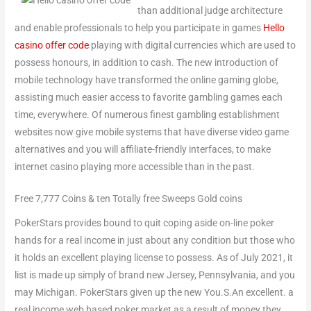
than additional judge architecture
and enable professionals to help you participate in games
Hello
casino offer code
playing with digital currencies which are used to
possess honours, in addition to cash. The new introduction of
mobile technology have transformed the online gaming globe,
assisting much easier access to favorite gambling games each
time, everywhere. Of numerous finest gambling establishment
websites now give mobile systems that have diverse video game
alternatives and you will affiliate-friendly interfaces, to make
internet casino playing more accessible than in the past.
Free 7,777 Coins & ten Totally free Sweeps Gold coins
PokerStars provides bound to quit coping aside on-line poker
hands for a real income in just about any condition but those who
it holds an excellent playing license to possess. As of July 2021, it
list is made up simply of brand new Jersey, Pennsylvania, and you
may Michigan. PokerStars given up the new You.S.An excellent. a
real income web based poker market as a result of money they