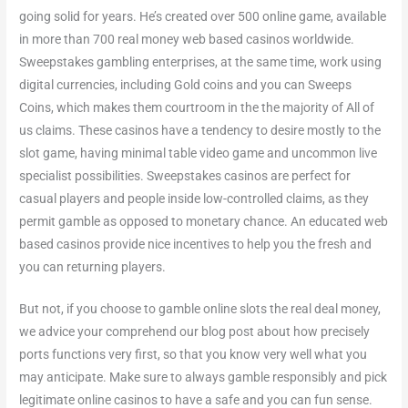
going solid for years. He’s created over 500 online game, available
in more than 700 real money web based casinos worldwide.
Sweepstakes gambling enterprises, at the same time, work using
digital currencies, including Gold coins and you can Sweeps
Coins, which makes them courtroom in the the majority of All of
us claims. These casinos have a tendency to desire mostly to the
slot game, having minimal table video game and uncommon live
specialist possibilities. Sweepstakes casinos are perfect for
casual players and people inside low-controlled claims, as they
permit gamble as opposed to monetary chance. An educated web
based casinos provide nice incentives to help you the fresh and
you can returning players.
But not, if you choose to gamble online slots the real deal money,
we advice your comprehend our blog post about how precisely
ports functions very first, so that you know very well what you
may anticipate. Make sure to always gamble responsibly and pick
legitimate online casinos to have a safe and you can fun sense.