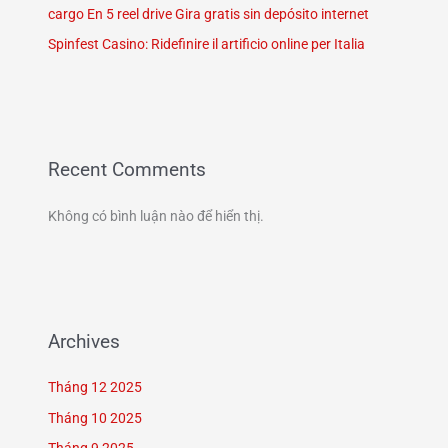
cargo En 5 reel drive Gira gratis sin depósito internet
Spinfest Casino: Ridefinire il artificio online per Italia
Recent Comments
Không có bình luận nào để hiển thị.
Archives
Tháng 12 2025
Tháng 10 2025
Tháng 9 2025