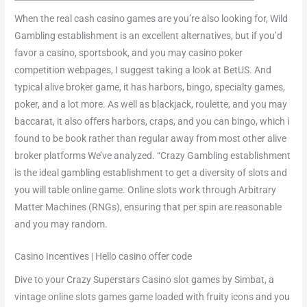
When the real cash casino games are you’re also looking for, Wild
Gambling establishment is an excellent alternatives, but if you’d
favor a casino, sportsbook, and you may casino poker
competition webpages, I suggest taking a look at BetUS. And
typical alive broker game, it has harbors, bingo, specialty games,
poker, and a lot more.
As well as blackjack, roulette, and you may
baccarat, it also offers harbors, craps, and you can bingo, which i
found to be book rather than regular away from most other alive
broker platforms We’ve analyzed. “Crazy Gambling establishment
is the ideal gambling establishment to get a diversity of slots and
you will table online game. Online slots work through Arbitrary
Matter Machines (RNGs), ensuring that per spin are reasonable
and you may random.
Casino Incentives | Hello casino offer code
Dive to your Crazy Superstars Casino slot games by Simbat, a
vintage online slots games game loaded with fruity icons and you