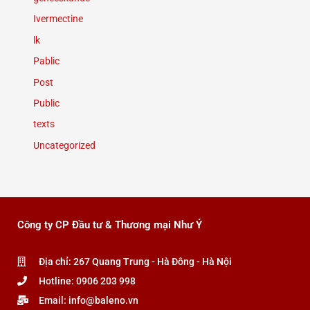
Ivermectine
lk
Pablic
Post
Public
texts
Uncategorized
Công ty CP Đầu tư & Thương mại Như Ý
Địa chỉ: 267 Quang Trung - Hà Đông - Hà Nội
Hotline: 0906 203 998
Email: info@baleno.vn