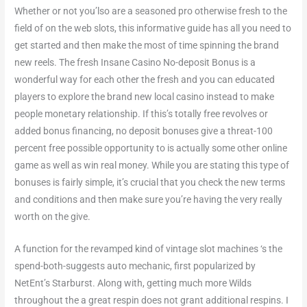
Whether or not you’lso are a seasoned pro otherwise fresh to the
field of on the web slots, this informative guide has all you need to
get started and then make the most of time spinning the brand
new reels. The fresh Insane Casino No-deposit Bonus is a
wonderful way for each other the fresh and you can educated
players to explore the brand new local casino instead to make
people monetary relationship. If this’s totally free revolves or
added bonus financing, no deposit bonuses give a threat-100
percent free possible opportunity to is actually some other online
game as well as win real money. While you are stating this type of
bonuses is fairly simple, it’s crucial that you check the new terms
and conditions and then make sure you’re having the very really
worth on the give.
A function for the revamped kind of vintage slot machines ‘s the
spend-both-suggests auto mechanic, first popularized by
NetEnt’s Starburst. Along with, getting much more Wilds
throughout the a great respin does not grant additional respins. I