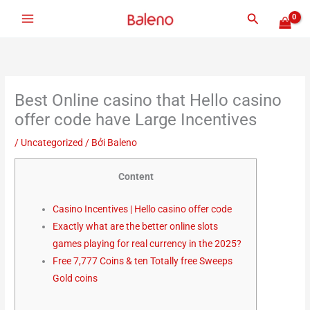
Nhảy
Tìm
tới
kiếm
nội
dung
Best Online casino that Hello casino
offer code have Large Incentives
/
Uncategorized
/ Bởi
Baleno
Content
Casino Incentives | Hello casino offer code
Exactly what are the better online slots
games playing for real currency in the 2025?
Free 7,777 Coins & ten Totally free Sweeps
Gold coins