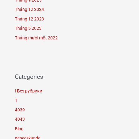
Tháng 12 2024
Tháng 12 2023
Tháng 5 2023
Tháng mười một 2022
Categories
! Без рубрики
1
4039
4043
Blog
geneeskunde