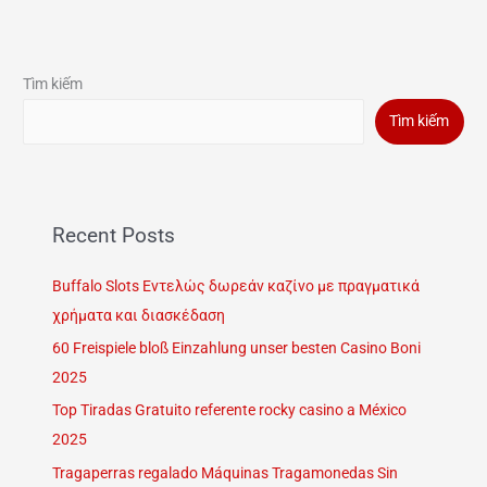
Tìm kiếm
Tìm kiếm
Recent Posts
Buffalo Slots Εντελώς δωρεάν καζίνο με πραγματικά
χρήματα και διασκέδαση
60 Freispiele bloß Einzahlung unser besten Casino Boni
2025
Top Tiradas Gratuito referente rocky casino a México
2025
Tragaperras regalado Máquinas Tragamonedas Sin