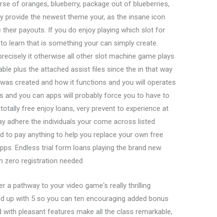
urse of oranges, blueberry, package out of blueberries,
ry provide the newest theme your, as the insane icon
heir payouts. If you do enjoy playing which slot for
 to learn that is something your can simply create.
ecisely it otherwise all other slot machine game plays
ble plus the attached assist files since the in that way
on was created and how it functions and you will operates
tes and you can apps will probably force you to have to
tally free enjoy loans, very prevent to experience at
y adhere the individuals your come across listed
ed to pay anything to help you replace your own free
apps. Endless trial form loans playing the brand new
n zero registration needed
 a pathway to your video game's really thrilling
led up with 5 so you can ten encouraging added bonus
with pleasant features make all the class remarkable,