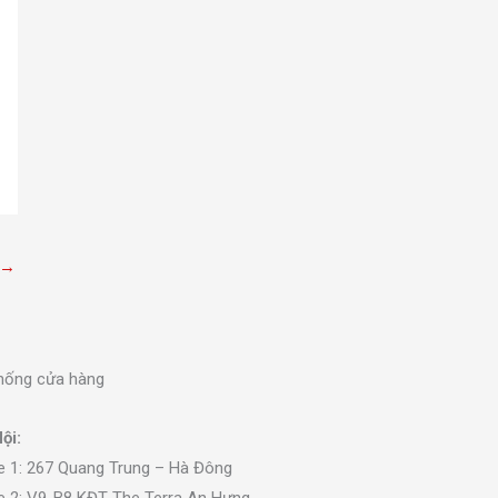
→
hống cửa hàng
ội:
e 1: 267 Quang Trung – Hà Đông