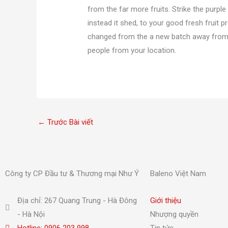
from the far more fruits. Strike the purpl
instead it shed, to your good fresh fruit
changed from the a new batch away from fr
people from your location.
←
Trước Bài viết
Công ty CP Đầu tư & Thương mại Như Ý
Baleno Việt Nam
Địa chỉ: 267 Quang Trung - Hà Đông
Giới thiệu
- Hà Nội
Nhượng quyền