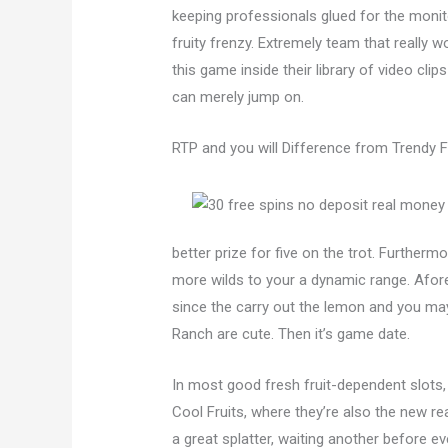
keeping professionals glued for the monito
fruity frenzy. Extremely team that really 
this game inside their library of video cli
can merely jump on.
RTP and you will Difference from Trendy F
better prize for five on the trot. Furtherm
more wilds to your a dynamic range. Afore
since the carry out the lemon and you ma
Ranch are cute. Then it’s game date.
In most good fresh fruit-dependent slots, 
Cool Fruits, where they’re also the new r
a great splatter, waiting another before 