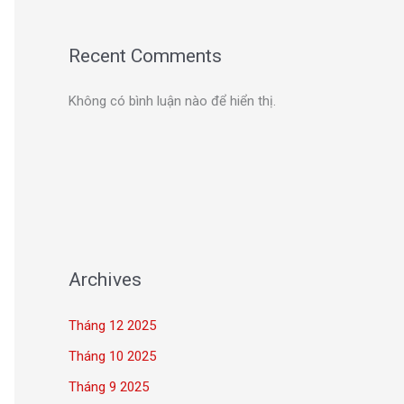
Recent Comments
Không có bình luận nào để hiển thị.
Archives
Tháng 12 2025
Tháng 10 2025
Tháng 9 2025