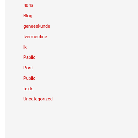
4043
Blog
geneeskunde
Ivermectine
lk
Pablic
Post
Public
texts
Uncategorized