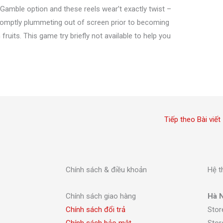
e Gamble option and these reels wear’t exactly twist –
 promptly plummeting out of screen prior to becoming
uits. This game try briefly not available to help you
Tiếp theo Bài viết
Chính sách & điều khoản
Hệ t
Chính sách giao hàng
Hà N
Chính sách đổi trả
Stor