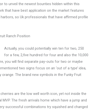
r to unveil the newest bounties hidden within this
work that have best application on the market features
ps harbors, so Uk professionals that have affirmed profile
ruit Ranch Position
Actually, you could potentially win ten for two, 250
for a few, 2,five hundred for four and also the 10,000
ore, you will find separate pay-outs for two or maybe
mentioned two signs focus on an ‘out of a type’ idea,
y orange. The brand new symbols in the Funky Fruit
cherries are the low well worth icon, yet not inside the
eal MVP. The fresh arrivals home which have a jump and
every successful combinations try squished and changed