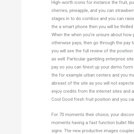
High-worth icons for instance the fruit, p
cherries, pineapple, and you can strawber
stages in to do combos and you can raise t
the a smart phone then you will be thrilled
When the when you’re unsure about how pr
otherwise pays, then go through the pay ta
you will see the full review of the positi
as well. Particular gambling enterprise si
pay so you can finest up your demo form to
the for example urban centers and you ma
abreast of the site as you will not expect
enjoy credits from the internet sites and 
Cool Good fresh fruit position and you ca
For 70 moments their choice, your discover
moments having a fast function bullet fil
signs. The new productive images coupled 