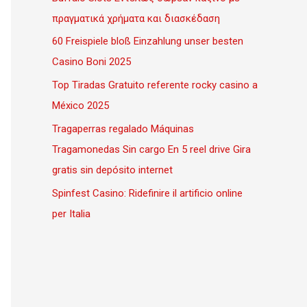
πραγματικά χρήματα και διασκέδαση
60 Freispiele bloß Einzahlung unser besten
Casino Boni 2025
Top Tiradas Gratuito referente rocky casino a
México 2025
Tragaperras regalado Máquinas
Tragamonedas Sin cargo En 5 reel drive Gira
gratis sin depósito internet
Spinfest Casino: Ridefinire il artificio online
per Italia