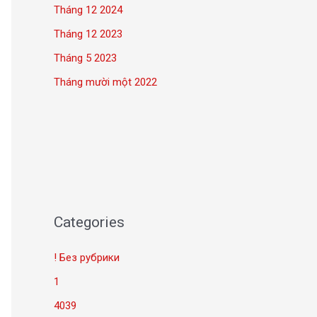
Tháng 12 2024
Tháng 12 2023
Tháng 5 2023
Tháng mười một 2022
Categories
! Без рубрики
1
4039