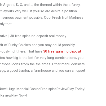
h A good, K, Q, and J, the themed within the a funky,
layouts very well. If you'lso are desire a position
th serious payment possible, Cool Fresh fruit Madness
ly that.
ntive | 30 free spins no deposit real money
dit of Funky Chicken and you may could possibly
iously right here. That have
30 free spins no deposit
tes how big is the bet for very long combinations, you
or those icons from the the times. Other menu consists
c egg, a good tractor, a farmhouse and you can an upset
Now! Huge Mondial CasinoFree spinsReviewPlay Today!
sReviewPlay Now!