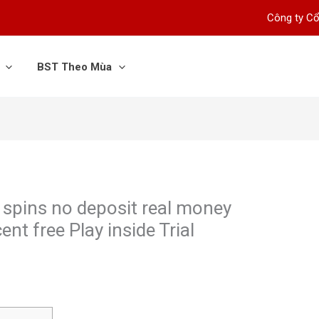
Công ty Cổ
BST Theo Mùa
 spins no deposit real money
ent free Play inside Trial