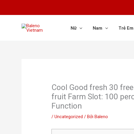
Nhảy
tới
nội
dung
Nữ
Nam
Trẻ Em
Cool Good fresh 30 free
fruit Farm Slot: 100 perc
Function
/
Uncategorized
/ Bởi
Baleno