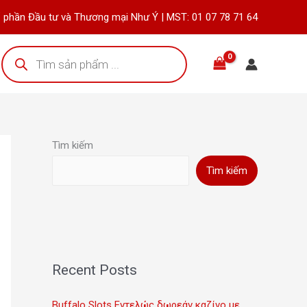
 phần Đầu tư và Thương mại Như Ý | MST: 01 07 78 71 64
Tìm
kiếm
sản
phẩm
Tìm kiếm
Tìm kiếm
Recent Posts
Buffalo Slots Εντελώς δωρεάν καζίνο με