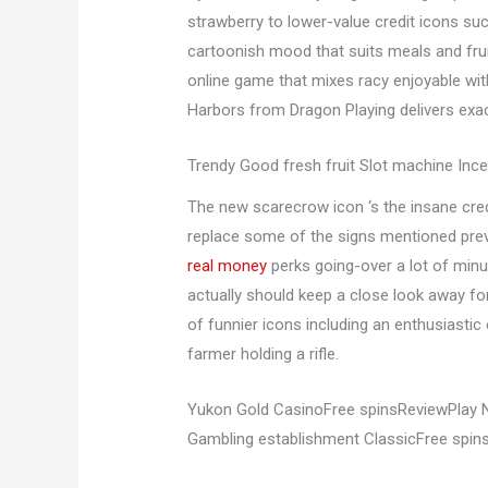
strawberry to lower-value credit icons suc
cartoonish mood that suits meals and fruit 
online game that mixes racy enjoyable wi
Harbors from Dragon Playing delivers exact
Trendy Good fresh fruit Slot machine Ince
The new scarecrow icon ‘s the insane cre
replace some of the signs mentioned prev
real money
perks going-over a lot of minu
actually should keep a close look away f
of funnier icons including an enthusiasti
farmer holding a rifle.
Yukon Gold CasinoFree spinsReviewPlay 
Gambling establishment ClassicFree spin