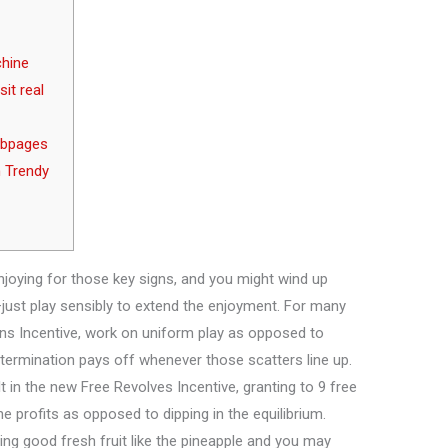
chine
it real
ebpages
m Trendy
njoying for those key signs, and you might wind up
—just play sensibly to extend the enjoyment. For many
ins Incentive, work on uniform play as opposed to
etermination pays off whenever those scatters line up.
lt in the new Free Revolves Incentive, granting to 9 free
he profits as opposed to dipping in the equilibrium.
ng good fresh fruit like the pineapple and you may