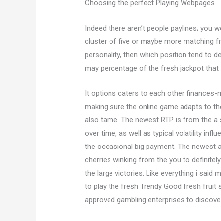
Choosing the perfect Playing Webpages
Indeed there aren’t people paylines; you wo
cluster of five or maybe more matching frui
personality, then which position tend to d
may percentage of the fresh jackpot that 
It options caters to each other finances-m
making sure the online game adapts to the
also tame. The newest RTP is from the a 
over time, as well as typical volatility in
the occasional big payment. The newest 
cherries winking from the you to definitel
the large victories. Like everything i sai
to play the fresh Trendy Good fresh fruit 
approved gambling enterprises to discover