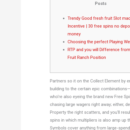
Posts
Trendy Good fresh fruit Slot ma
Incentive | 30 free spins no depos
money
Choosing the perfect Playing W
RTP and you will Difference fro
Fruit Ranch Position
Partners so it on the Collect Element by e
building to the certain epic combinations
who're also eyeing the brand new Free Sp
chasing large wagers right away; either, d
Property the right scatters, and you'll resu
spins in which multipliers is also amp up t
Symbols cover anything from large-spendi