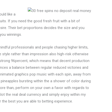
uld like a
ts. If you need the good fresh fruit with a bit of
esire. Their bet proportions decides the size and you
you winnings.
indful professionals and people chasing higher limits,
 style rather than impression also high-risk otherwise
strong 96percent, which means that decent production
fluences a balance between regular reduced victories and
animated graphics pop music with each spin, away from
y pineapples bursting within the a shower of color during
d more than, perform on your own a favor with regards to
slot the real deal currency and simply enjoy within my
 the best you are able to betting experience.