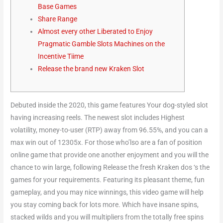
Base Games
Share Range
Almost every other Liberated to Enjoy
Pragmatic Gamble Slots Machines on the
Incentive Tiime
Release the brand new Kraken Slot
Debuted inside the 2020, this game features Your dog-styled slot
having increasing reels. The newest slot includes Highest
volatility, money-to-user (RTP) away from 96.55%, and you can a
max win out of 12305x. For those who’lso are a fan of position
online game that provide one another enjoyment and you will the
chance to win large, following Release the fresh Kraken dos ‘s the
games for your requirements.
Featuring its pleasant theme, fun
gameplay, and you may nice winnings, this video game will help
you stay coming back for lots more. Which have insane spins,
stacked wilds and you will multipliers from the totally free spins