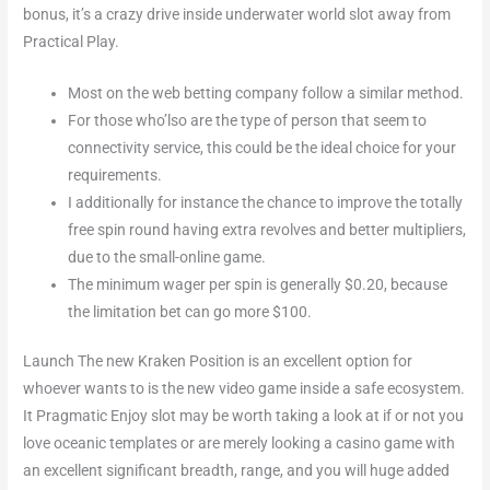
bonus, it’s a crazy drive inside underwater world slot away from
Practical Play.
Most on the web betting company follow a similar method.
For those who’lso are the type of person that seem to
connectivity service, this could be the ideal choice for your
requirements.
I additionally for instance the chance to improve the totally
free spin round having extra revolves and better multipliers,
due to the small-online game.
The minimum wager per spin is generally $0.20, because
the limitation bet can go more $100.
Launch The new Kraken Position is an excellent option for
whoever wants to is the new video game inside a safe ecosystem.
It Pragmatic Enjoy slot may be worth taking a look at if or not you
love oceanic templates or are merely looking a casino game with
an excellent significant breadth, range, and you will huge added