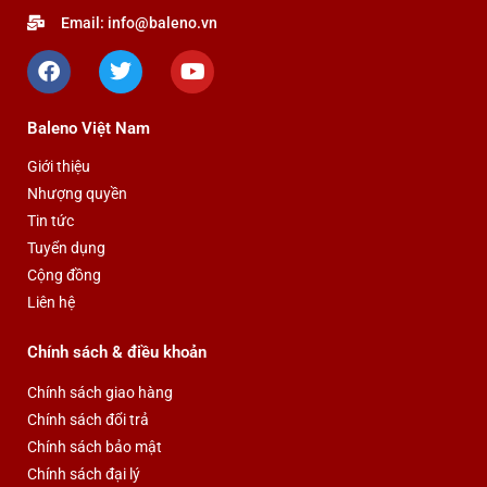
Email: info@baleno.vn
F
T
Y
a
w
o
c
i
u
e
t
t
Baleno Việt Nam
b
t
u
o
e
b
Giới thiệu
o
r
e
Nhượng quyền
k
Tin tức
Tuyển dụng
Cộng đồng
Liên hệ
Chính sách & điều khoản
Chính sách giao hàng
Chính sách đổi trả
Chính sách bảo mật
Chính sách đại lý