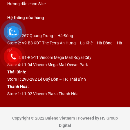
Hướng dẫn chọn Size
Hệ thống cửa hàng
Hà Nội:
Store 1: 267 Quang Trung – Hà Đông
Store 2: V9-B8 KĐT The Terra An Hưng – La Khê – Hà Đông – Hà
Nội
Store 3: B1-R6-11 Vincom Mega Mall Royal City
Store 4: L1-04 Vincom Mega Mall Ocean Park
Thái Bình:
Store 1: 290-292 Lê Quý Đôn – TP. Thái Bình
Thanh Hóa:
Store 1: L1-02 Vincom Plaza Thanh Hóa
Copyright © 2022 Baleno Vietnam | Powered by HS Group
Digital