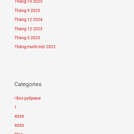
Tháng 10 2025
Tháng 9 2025
Tháng 12 2024
Tháng 12 2023
Tháng 5 2023
Tháng mười một 2022
Categories
! Без рубрики
1
4039
4043