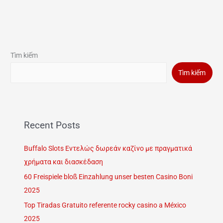
Tìm kiếm
Tìm kiếm
Recent Posts
Buffalo Slots Εντελώς δωρεάν καζίνο με πραγματικά
χρήματα και διασκέδαση
60 Freispiele bloß Einzahlung unser besten Casino Boni
2025
Top Tiradas Gratuito referente rocky casino a México
2025