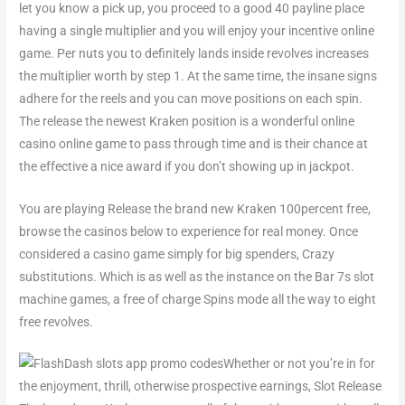
let you know a pick up, you proceed to a good 40 payline place
having a single multiplier and you will enjoy your incentive online
game. Per nuts you to definitely lands inside revolves increases
the multiplier worth by step 1. At the same time, the insane signs
adhere for the reels and you can move positions on each spin.
The release the newest Kraken position is a wonderful online
casino online game to pass through time and is their chance at
the effective a nice award if you don’t showing up in jackpot.
You are playing Release the brand new Kraken 100percent free,
browse the casinos below to experience for real money. Once
considered a casino game simply for big spenders, Crazy
substitutions. Which is as well as the instance on the Bar 7s slot
machine games, a free of charge Spins mode all the way to eight
free revolves.
Whether or not you’re in for
the enjoyment, thrill, otherwise prospective earnings, Slot Release