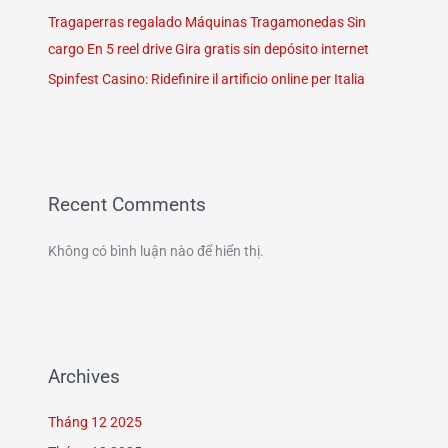
Tragaperras regalado Máquinas Tragamonedas Sin
cargo En 5 reel drive Gira gratis sin depósito internet
Spinfest Casino: Ridefinire il artificio online per Italia
Recent Comments
Không có bình luận nào để hiển thị.
Archives
Tháng 12 2025