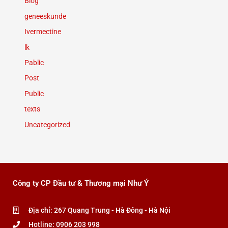
Blog
geneeskunde
Ivermectine
lk
Pablic
Post
Public
texts
Uncategorized
Công ty CP Đầu tư & Thương mại Như Ý
Địa chỉ: 267 Quang Trung - Hà Đông - Hà Nội
Hotline: 0906 203 998