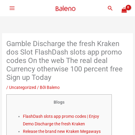
Nhảy
Tìm
tới
kiếm
nội
dung
Gamble Discharge the fresh Kraken
dos Slot FlashDash slots app promo
codes On the web The real deal
Currency otherwise 100 percent free
Sign up Today
/
Uncategorized
/ Bởi
Baleno
Blogs
FlashDash slots app promo codes | Enjoy
Demo Discharge the fresh Kraken
Release the brand new Kraken Megaways