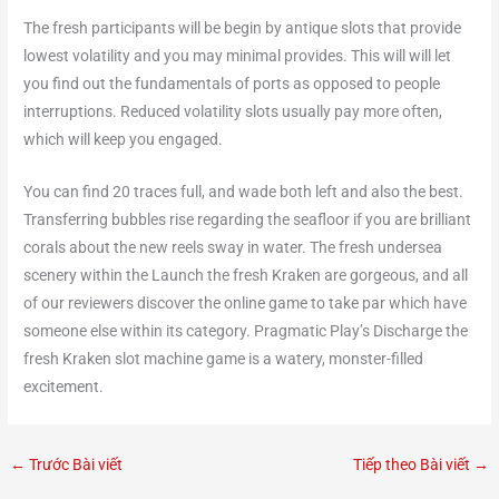
The fresh participants will be begin by antique slots that provide
lowest volatility and you may minimal provides. This will will let
you find out the fundamentals of ports as opposed to people
interruptions. Reduced volatility slots usually pay more often,
which will keep you engaged.
You can find 20 traces full, and wade both left and also the best.
Transferring bubbles rise regarding the seafloor if you are brilliant
corals about the new reels sway in water. The fresh undersea
scenery within the Launch the fresh Kraken are gorgeous, and all
of our reviewers discover the online game to take par which have
someone else within its category. Pragmatic Play’s Discharge the
fresh Kraken slot machine game is a watery, monster-filled
excitement.
←
Trước Bài viết
Tiếp theo Bài viết
→