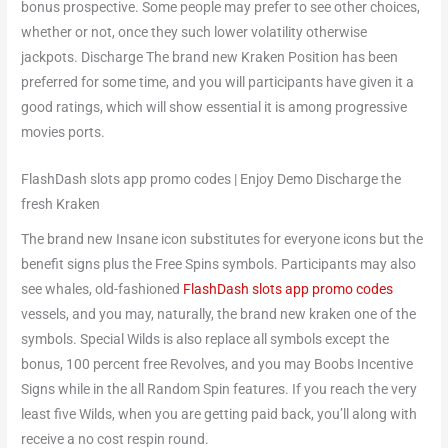
bonus prospective. Some people may prefer to see other choices,
whether or not, once they such lower volatility otherwise
jackpots. Discharge The brand new Kraken Position has been
preferred for some time, and you will participants have given it a
good ratings, which will show essential it is among progressive
movies ports.
FlashDash slots app promo codes | Enjoy Demo Discharge the
fresh Kraken
The brand new Insane icon substitutes for everyone icons but the
benefit signs plus the Free Spins symbols. Participants may also
see whales, old-fashioned
FlashDash slots app promo codes
vessels, and you may, naturally, the brand new kraken one of the
symbols. Special Wilds is also replace all symbols except the
bonus, 100 percent free Revolves, and you may Boobs Incentive
Signs while in the all Random Spin features. If you reach the very
least five Wilds, when you are getting paid back, you’ll along with
receive a no cost respin round.