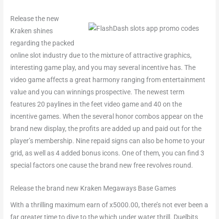
Release the new
Kraken shines
regarding the packed
online slot industry due to the mixture of attractive graphics,
interesting game play, and you may several incentive has. The
video game affects a great harmony ranging from entertainment
value and you can winnings prospective. The newest term
features 20 paylines in the feet video game and 40 on the
incentive games. When the several honor combos appear on the
brand new display, the profits are added up and paid out for the
player’s membership. Nine repaid signs can also be home to your
grid, as well as 4 added bonus icons. One of them, you can find 3
special factors one cause the brand new free revolves round.
Release the brand new Kraken Megaways Base Games
With a thrilling maximum earn of x5000.00, there’s not ever been a
far greater time to dive to the which under water thrill. Duelbits