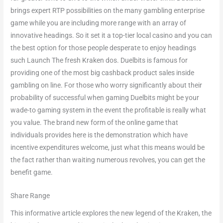
brings expert RTP possibilities on the many gambling enterprise
game while you are including more range with an array of
innovative headings. So it set it a top-tier local casino and you can
the best option for those people desperate to enjoy headings
such Launch The fresh Kraken dos. Duelbits is famous for
providing one of the most big cashback product sales inside
gambling on line. For those who worry significantly about their
probability of successful when gaming Duelbits might be your
wade-to gaming system in the event the profitable is really what
you value. The brand new form of the online game that
individuals provides here is the demonstration which have
incentive expenditures welcome, just what this means would be
the fact rather than waiting numerous revolves, you can get the
benefit game.
Share Range
This informative article explores the new legend of the Kraken, the