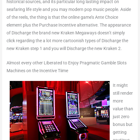
historical sources, and its particular long lasting impact on
seafaring life style and you may modern pop music people. Aside
of the reels, the thing is that the online game’s Ante Choice
element plus the Purchase Incentive alternative. The appearance
of Discharge the brand new Kraken Megaways doesn’t simply
click regarding the a lot more cartoonish types of Discharge the
new Kraken step 1 and you will Discharge the new Kraken 2.
Almost every other Liberated to Enjoy Pragmatic Gamble Slots
Machines on the Incentive Tiime
It might
still render
more
value than
just zero
bonus but
getting