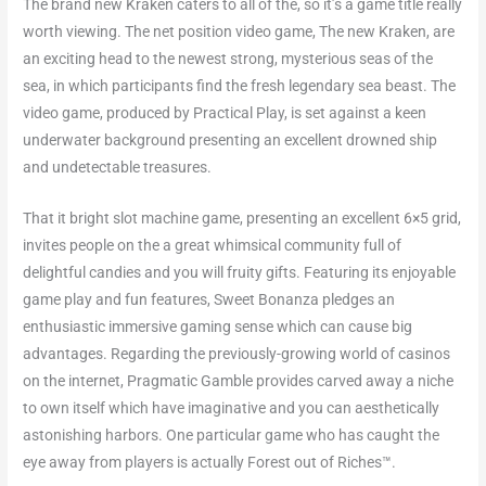
The brand new Kraken caters to all of the, so it’s a game title really
worth viewing. The net position video game, The new Kraken, are
an exciting head to the newest strong, mysterious seas of the
sea, in which participants find the fresh legendary sea beast. The
video game, produced by Practical Play, is set against a keen
underwater background presenting an excellent drowned ship
and undetectable treasures.
That it bright slot machine game, presenting an excellent 6×5 grid,
invites people on the a great whimsical community full of
delightful candies and you will fruity gifts. Featuring its enjoyable
game play and fun features, Sweet Bonanza pledges an
enthusiastic immersive gaming sense which can cause big
advantages. Regarding the previously-growing world of casinos
on the internet, Pragmatic Gamble provides carved away a niche
to own itself which have imaginative and you can aesthetically
astonishing harbors. One particular game who has caught the
eye away from players is actually Forest out of Riches™.