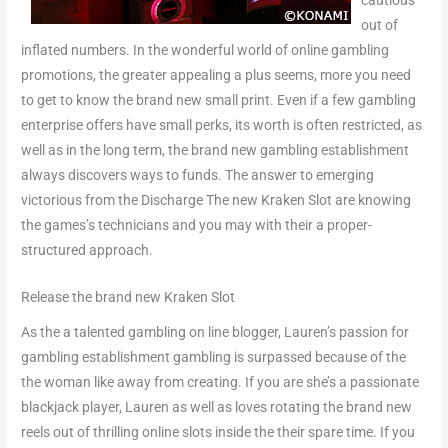
cautious
out of
inflated numbers. In the wonderful world of online gambling
promotions, the greater appealing a plus seems, more you need
to get to know the brand new small print. Even if a few gambling
enterprise offers have small perks, its worth is often restricted, as
well as in the long term, the brand new gambling establishment
always discovers ways to funds. The answer to emerging
victorious from the Discharge The new Kraken Slot are knowing
the games’s technicians and you may with their a proper-
structured approach.
Release the brand new Kraken Slot
As the a talented gambling on line blogger, Lauren’s passion for
gambling establishment gambling is surpassed because of the
the woman like away from creating. If you are she’s a passionate
blackjack player, Lauren as well as loves rotating the brand new
reels out of thrilling online slots inside the their spare time. If you