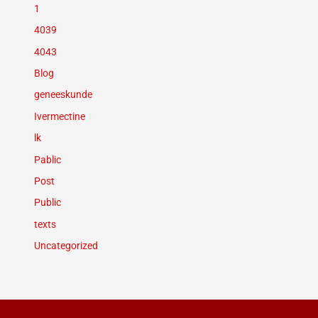
1
4039
4043
Blog
geneeskunde
Ivermectine
lk
Pablic
Post
Public
texts
Uncategorized