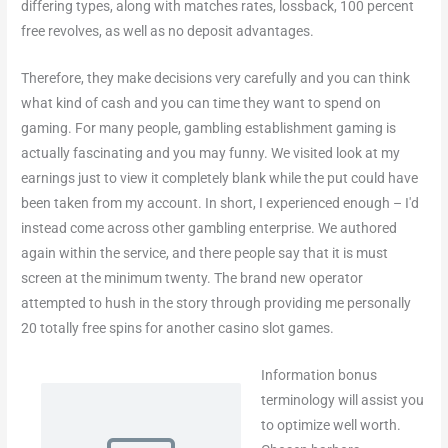
differing types, along with matches rates, lossback, 100 percent
free revolves, as well as no deposit advantages.
Therefore, they make decisions very carefully and you can think
what kind of cash and you can time they want to spend on
gaming. For many people, gambling establishment gaming is
actually fascinating and you may funny. We visited look at my
earnings just to view it completely blank while the put could have
been taken from my account. In short, I experienced enough – I'd
instead come across other gambling enterprise. We authored
again within the service, and there people say that it is must
screen at the minimum twenty. The brand new operator
attempted to hush in the story through providing me personally
20 totally free spins for another casino slot games.
Information bonus
terminology will assist you
to optimize well worth.