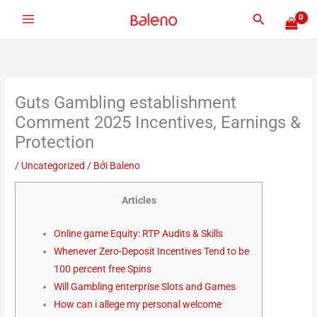
Nhảy
Tìm
tới
kiếm
nội
dung
Guts Gambling establishment
Comment 2025 Incentives, Earnings &
Protection
/
Uncategorized
/ Bởi
Baleno
Articles
Online game Equity: RTP Audits & Skills
Whenever Zero-Deposit Incentives Tend to be
100 percent free Spins
Will Gambling enterprise Slots and Games
How can i allege my personal welcome