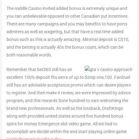
The middle Casino invited added bonus is extremely unique and
you can unbelievable opposed to other Canadian put incentives.
There are many campaigns and you may benefits to have ports
admirers as well as wagering, but that have a real time added
bonus such as this is actually amazing. Minimal deposit is C$10,
and the betting is actually 40x the bonus count, which can be
both reasonable words.
Remember that bet365 still has an
excellent 100% deposit fits extra of up to $step one,100. FanDuel
still has an advisable acceptance promo which can desire players
to register. And then make it review, we were impressed by advice
program, and this rewards $one hundred to own welcoming the
brand new professionals. As well as the lossback, DraftKings
along with provided united states around five hundred bonus
spins for money Emergence slot video game. All we had to
accomplish are decide within the and start playing online game