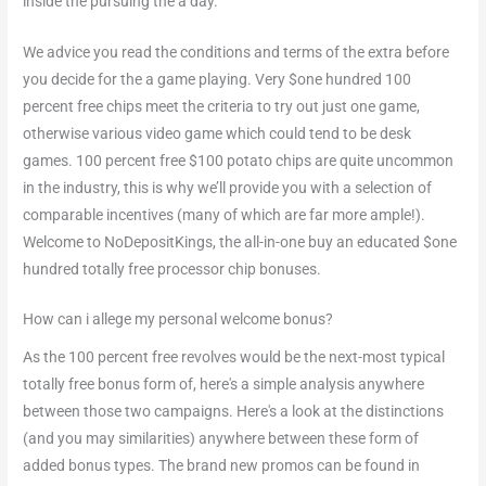
inside the pursuing the a day.
We advice you read the conditions and terms of the extra before
you decide for the a game playing. Very $one hundred 100
percent free chips meet the criteria to try out just one game,
otherwise various video game which could tend to be desk
games. 100 percent free $100 potato chips are quite uncommon
in the industry, this is why we’ll provide you with a selection of
comparable incentives (many of which are far more ample!).
Welcome to NoDepositKings, the all-in-one buy an educated $one
hundred totally free processor chip bonuses.
How can i allege my personal welcome bonus?
As the 100 percent free revolves would be the next-most typical
totally free bonus form of, here's a simple analysis anywhere
between those two campaigns. Here's a look at the distinctions
(and you may similarities) anywhere between these form of
added bonus types. The brand new promos can be found in