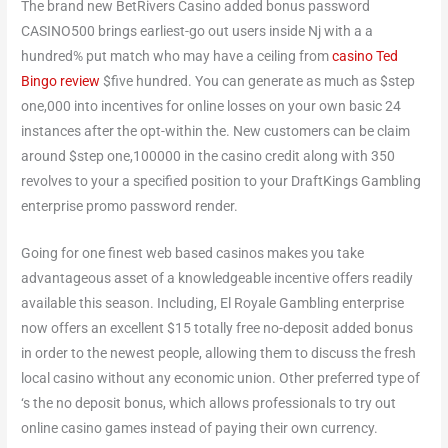
The brand new BetRivers Casino added bonus password
CASINO500 brings earliest-go out users inside Nj with a a
hundred% put match who may have a ceiling from
casino Ted
Bingo review
$five hundred. You can generate as much as $step
one,000 into incentives for online losses on your own basic 24
instances after the opt-within the. New customers can be claim
around $step one,100000 in the casino credit along with 350
revolves to your a specified position to your DraftKings Gambling
enterprise promo password render.
Going for one finest web based casinos makes you take
advantageous asset of a knowledgeable incentive offers readily
available this season. Including, El Royale Gambling enterprise
now offers an excellent $15 totally free no-deposit added bonus
in order to the newest people, allowing them to discuss the fresh
local casino without any economic union. Other preferred type of
‘s the no deposit bonus, which allows professionals to try out
online casino games instead of paying their own currency.