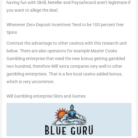
having fun with Skrill, Neteller and Paysafecard aren’t legitimate if
you want to allege the deal.
Whenever Zero-Deposit Incentives Tend to be 100 percent free
Spins
Contrast the advantage to other casinos with this research unit
below. There are also operators for example Master Cooks
Gambling enterprise that need the new bonus getting gambled
two hundred, therefore Will' extra compares very well to other
gambling enterprises. That is a live local casino added bonus,
which is very uncommon.
Will Gambling enterprise Slots and Games