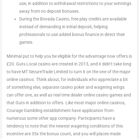
use, in addition to withdrawal restrictions to your winnings
away from no deposit bonuses.
During the Bovada Casino, free play credits are available
instead of demanding in initial deposit, helping
professionals to use added bonus finance in direct their
games.
Minimal put to help you be eligible for the advantage now offers is
£20. Guts Local casino are created in 2013, and it didn’t take long
to have MT SecureTrade Limited to turn it on the one of the major
online casinos. Think about, for individuals who appreciate a bit
of something else, separate casino poker and wagering wings
can offer one, as well as real time dealer online casino games and
that Guts in addition to offers. Like most major online casinos,
Courage Gambling establishment have application from
numerous some other app company. Participants have a
tendency to note that the newest wagering conditions of this
incentive are 35x the bonus count, and you will places made