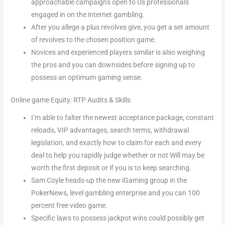
approachable campaigns open to Us professionals
engaged in on the internet gambling.
After you allege a plus revolves give, you get a set amount
of revolves to the chosen position game.
Novices and experienced players similar is also weighing
the pros and you can downsides before signing up to
possess an optimum gaming sense.
Online game Equity: RTP Audits & Skills
I’m able to falter the newest acceptance package, constant
reloads, VIP advantages, search terms, withdrawal
legislation, and exactly how to claim for each and every
deal to help you rapidly judge whether or not Will may be
worth the first deposit or if you is to keep searching.
Sam Coyle heads-up the new iGaming group in the
PokerNews, level gambling enterprise and you can 100
percent free video game.
Specific laws to possess jackpot wins could possibly get