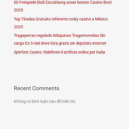
60 Freispiele bloß Einzahlung unser besten Casino Boni
2025
Top Tiradas Gratuito referente rocky casino a México
2025
Tragaperras regalado Máquinas Tragamonedas Sin
cargo En 5 reel drive Gira gratis sin depósito internet
Spinfest Casino: Ridefinire il artificio online per Italia
Recent Comments
Không có bình luận nào để hiển thị.