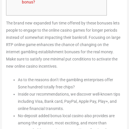
bonus?
The brand new expanded fun time offered by these bonuses lets
people to engage to the online casino games for longer periods
instead of somewhat impacting their bankroll. Focusing on large
RTP online game enhances the chance of changing on the
internet gambling establishment bonuses for the real money.
Make sure to satisfy one minimal put conditions to activate the
new online casino incentives.
As to the reasons don’t the gambling enterprises offer
$one hundred totally free chips?
Inside our recommendations, we discover well-known tips
including Visa, Bank card, PayPal, Apple Pay, Play+, and
online financial transmits.
No-deposit added bonus local casino also provides are
among the greatest, most exciting, and more than