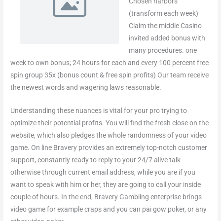
Chosen harbors
(transform each week)
Claim the middle Casino
invited added bonus with
many procedures. one
week to own bonus; 24 hours for each and every 100 percent free
spin group 35x (bonus count & free spin profits) Our team receive
the newest words and wagering laws reasonable.
Understanding these nuances is vital for your pro trying to
optimize their potential profits. You will find the fresh close on the
website, which also pledges the whole randomness of your video
game. On line Bravery provides an extremely top-notch customer
support, constantly ready to reply to your 24/7 alive talk
otherwise through current email address, while you are if you
want to speak with him or her, they are going to call your inside
couple of hours. In the end, Bravery Gambling enterprise brings
video game for example craps and you can pai gow poker, or any