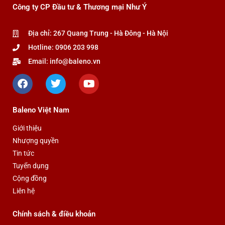
Công ty CP Đầu tư & Thương mại Như Ý
Địa chỉ: 267 Quang Trung - Hà Đông - Hà Nội
Hotline: 0906 203 998
Email: info@baleno.vn
F
T
Y
a
w
o
c
i
u
e
t
t
Baleno Việt Nam
b
t
u
o
e
b
Giới thiệu
o
r
e
Nhượng quyền
k
Tin tức
Tuyển dụng
Cộng đồng
Liên hệ
Chính sách & điều khoản