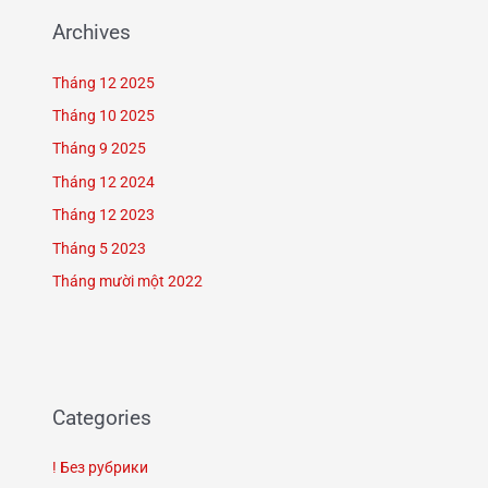
Archives
Tháng 12 2025
Tháng 10 2025
Tháng 9 2025
Tháng 12 2024
Tháng 12 2023
Tháng 5 2023
Tháng mười một 2022
Categories
! Без рубрики