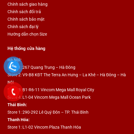
Chính sách giao hàng
Chính sách đổi trả
Chính sách bảo mật
Chính sách đại lý
Hướng dẫn chọn Size
Hệ thống cửa hàng
Hà Nội:
Store 1: 267 Quang Trung – Hà Đông
Store 2: V9-B8 KĐT The Terra An Hưng – La Khê – Hà Đông – Hà
Nội
Store 3: B1-R6-11 Vincom Mega Mall Royal City
Store 4: L1-04 Vincom Mega Mall Ocean Park
Thái Bình:
Store 1: 290-292 Lê Quý Đôn – TP. Thái Bình
Thanh Hóa:
Store 1: L1-02 Vincom Plaza Thanh Hóa