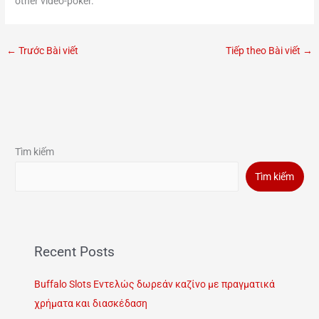
other video-poker.
←
Trước Bài viết
Tiếp theo Bài viết
→
Tìm kiếm
Tìm kiếm
Recent Posts
Buffalo Slots Εντελώς δωρεάν καζίνο με πραγματικά
χρήματα και διασκέδαση