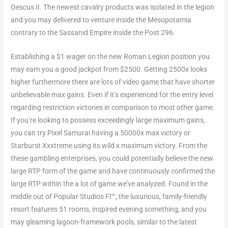
Oescus II. The newest cavalry products was isolated in the legion
and you may delivered to venture inside the Mesopotamia
contrary to the Sassanid Empire inside the Post 296.
Establishing a $1 wager on the new Roman Legion position you
may earn you a good jackpot from $2500. Getting 2500x looks
higher furthermore there are lots of video game that have shorter
unbelievable max gains. Even if it’s experienced for the entry level
regarding restriction victories in comparison to most other game.
If you’re looking to possess exceedingly large maximum gains,
you can try Pixel Samurai having a 50000x max victory or
Starburst Xxxtreme using its wild x maximum victory. From the
these gambling enterprises, you could potentially believe the new
large RTP form of the game and have continuously confirmed the
large RTP within the a lot of game we’ve analyzed. Found in the
middle out of Popular Studios Fl™, the luxurious, family-friendly
resort features 51 rooms, inspired evening something, and you
may gleaming lagoon-framework pools, similar to the latest