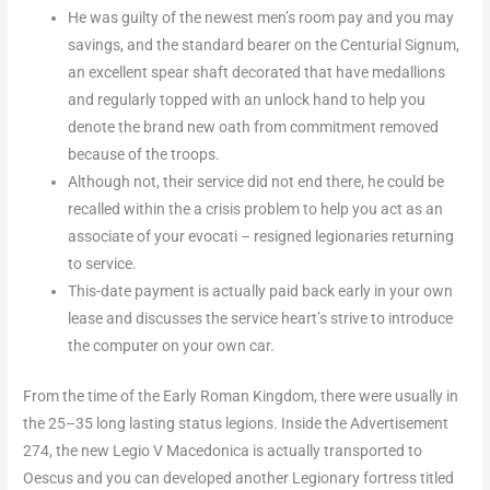
He was guilty of the newest men’s room pay and you may
savings, and the standard bearer on the Centurial Signum,
an excellent spear shaft decorated that have medallions
and regularly topped with an unlock hand to help you
denote the brand new oath from commitment removed
because of the troops.
Although not, their service did not end there, he could be
recalled within the a crisis problem to help you act as an
associate of your evocati – resigned legionaries returning
to service.
This-date payment is actually paid back early in your own
lease and discusses the service heart’s strive to introduce
the computer on your own car.
From the time of the Early Roman Kingdom, there were usually in
the 25–35 long lasting status legions. Inside the Advertisement
274, the new Legio V Macedonica is actually transported to
Oescus and you can developed another Legionary fortress titled