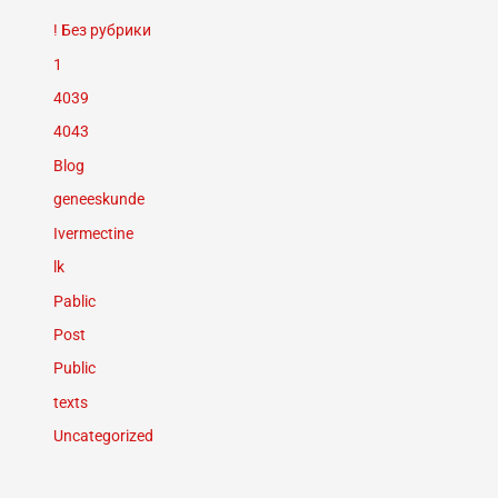
! Без рубрики
1
4039
4043
Blog
geneeskunde
Ivermectine
lk
Pablic
Post
Public
texts
Uncategorized