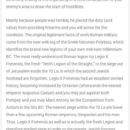
enemy’s area to draw the start of hostilities.
Mainly because people was terrible, he placed the duty (and
value) from providing firearms and you will armor for the
condition. The original legitimate facts of one’s Roman military
come from the new web log of the Greek historian Polybius, which
identifies the brand new legions of your own mid-next millennium
BC. The most really-understood Roman legion try Legio X
Fretensis, the fresh “Tenth Legion of the Straight,” to the siege out
of Jerusalem inside the 70 Le, in which the second Jewish
forehead are forgotten. Legio X Fretensis had an excellent storied
history, becoming increased by Octavian (afterwards the newest
emperor Augustus Caesar) and you may put against both
Pompey and you may Marc Antony on the Competition from
Actium in the 30s BC. The newest siege within the 70 Le are lower
than a few upcoming Roman emperors, Vespasian and his man
Titus. Legio X Fretensis as well as is actually the fresh Legion and
therefore applied siege in order to the newest Jewish fortress