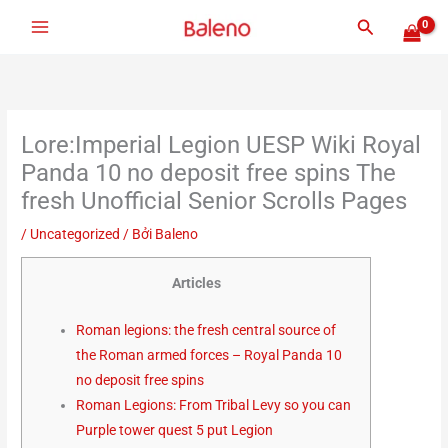
Nhảy
Tìm
tới
kiếm
nội
dung
Lore:Imperial Legion UESP Wiki Royal
Panda 10 no deposit free spins The
fresh Unofficial Senior Scrolls Pages
/
Uncategorized
/ Bởi
Baleno
Articles
Roman legions: the fresh central source of
the Roman armed forces – Royal Panda 10
no deposit free spins
Roman Legions: From Tribal Levy so you can
Purple tower quest 5 put Legion