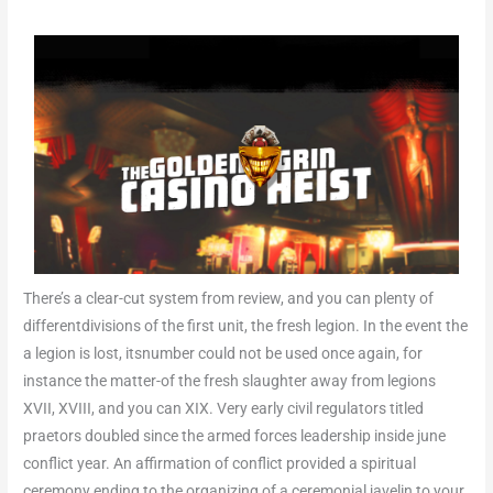
There’s a clear-cut system from review, and you can plenty of
differentdivisions of the first unit, the fresh legion. In the event the
a legion is lost, itsnumber could not be used once again, for
instance the matter-of the fresh slaughter away from legions
XVII, XVIII, and you can XIX. Very early civil regulators titled
praetors doubled since the armed forces leadership inside june
conflict year. An affirmation of conflict provided a spiritual
ceremony ending to the organizing of a ceremonial javelin to your