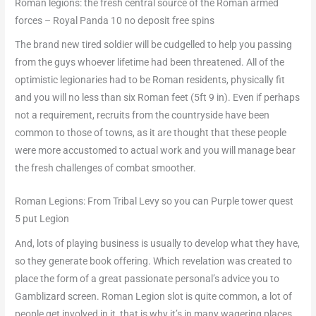
Roman legions: the fresh central source of the Roman armed
forces – Royal Panda 10 no deposit free spins
The brand new tired soldier will be cudgelled to help you passing
from the guys whoever lifetime had been threatened. All of the
optimistic legionaries had to be Roman residents, physically fit
and you will no less than six Roman feet (5ft 9 in). Even if perhaps
not a requirement, recruits from the countryside have been
common to those of towns, as it are thought that these people
were more accustomed to actual work and you will manage bear
the fresh challenges of combat smoother.
Roman Legions: From Tribal Levy so you can Purple tower quest
5 put Legion
And, lots of playing business is usually to develop what they have,
so they generate book offering. Which revelation was created to
place the form of a great passionate personal’s advice you to
Gamblizard screen. Roman Legion slot is quite common, a lot of
people get involved in it, that is why it’s in many wagering places.