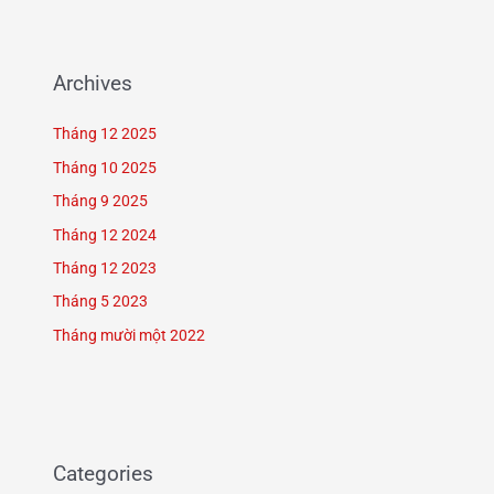
Archives
Tháng 12 2025
Tháng 10 2025
Tháng 9 2025
Tháng 12 2024
Tháng 12 2023
Tháng 5 2023
Tháng mười một 2022
Categories