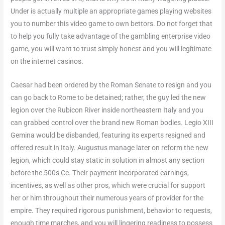
Under is actually multiple an appropriate games playing websites
you to number this video game to own bettors. Do not forget that
to help you fully take advantage of the gambling enterprise video
game, you will want to trust simply honest and you will legitimate
on the internet casinos.
Caesar had been ordered by the Roman Senate to resign and you
can go back to Rome to be detained; rather, the guy led the new
legion over the Rubicon River inside northeastern Italy and you
can grabbed control over the brand new Roman bodies. Legio XIII
Gemina would be disbanded, featuring its experts resigned and
offered result in Italy. Augustus manage later on reform the new
legion, which could stay static in solution in almost any section
before the 500s Ce. Their payment incorporated earnings,
incentives, as well as other pros, which were crucial for support
her or him throughout their numerous years of provider for the
empire. They required rigorous punishment, behavior to requests,
enough time marches, and you will lingering readiness to possess