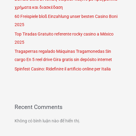
χρήματα και διασκέδαση
60 Freispiele bloß Einzahlung unser besten Casino Boni
2025
Top Tiradas Gratuito referente rocky casino a México
2025
Tragaperras regalado Máquinas Tragamonedas Sin
cargo En 5 reel drive Gira gratis sin depósito internet
Spinfest Casino: Ridefinire il artificio online per Italia
Recent Comments
Không có bình luận nào để hiển thị.