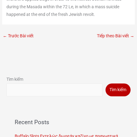
during the Masada within the 72 Le, in which a mass suicide
happened at the end of the fresh Jewish revolt.
←
Trước Bài viết
Tiếp theo Bài viết
→
Tìm kiếm
Tìm kiếm
Recent Posts
Buffalo Slots Εντελώς δωρεάν καζίνο με πραγματικά