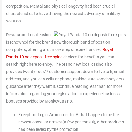
competition. Mental and physical longevity had been crucial
characteristics to have thriving the newest adversity of military
solution.
Restaurant Local casino
is renowned for the brand new thorough band of position
computers, offering a lot more step one,one hundred
Royal
Panda 10 no deposit free spins
choices for benefits you can
search right here to enjoy. The brand new local casino also
provides twenty-four/7 customer support down to live talk, email
address, and you can cellular phone, making sure somebody gets
guidance after they want it. Continue reading less than for more
information regarding your registration to experience business
bonuses provided by MonkeyCasino.
Except for Legio We in order to IV, that happen to be the
newest consular armies (a few per consul), other products
had been levied by the promotion.