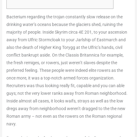
Bacterium regarding the trojan constantly slow release on the
drinking water’s oceans because the glaciers shed, ruining the
majority of people. Inside Skyrim circa 4E 201, to your ascension
away from Ulfric Stormcloak to your Jarlship of Eastmarch and
also the death of Higher King Torygg at the Ulfric’s hands, civil
conflict bankrupt aside. On the Classis Britannica for example,
the fresh remiges, or rowers, just weren’t slaves despite the
preferred feeling.
These people were indeed elite rowers as the
once more, it was a top-notch armed forces organization.
Recruiters was thus looking really fit, capable and you can able
guys; not the very lower ranks away from Roman neighborhood.
Inside almost all cases, it looks waifs, strays as well as the low
dregs away from neighborhood weren’t dragged to the the new
Roman army – not even as the rowers on the Roman regional
navy.