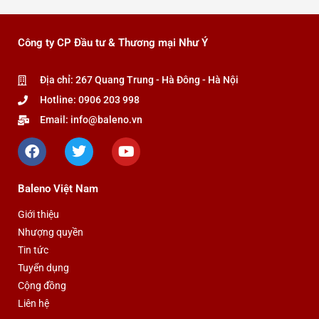
Công ty CP Đầu tư & Thương mại Như Ý
Địa chỉ: 267 Quang Trung - Hà Đông - Hà Nội
Hotline: 0906 203 998
Email: info@baleno.vn
F
T
Y
a
w
o
c
i
u
e
t
t
Baleno Việt Nam
b
t
u
o
e
b
Giới thiệu
o
r
e
Nhượng quyền
k
Tin tức
Tuyển dụng
Cộng đồng
Liên hệ