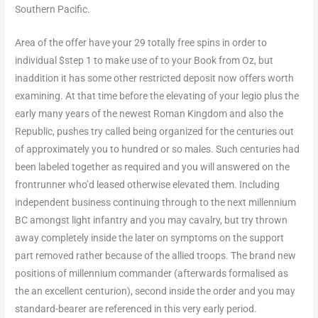
Southern Pacific.
Area of the offer have your 29 totally free spins in order to
individual $step 1 to make use of to your Book from Oz, but
inaddition it has some other restricted deposit now offers worth
examining. At that time before the elevating of your legio plus the
early many years of the newest Roman Kingdom and also the
Republic, pushes try called being organized for the centuries out
of approximately you to hundred or so males. Such centuries had
been labeled together as required and you will answered on the
frontrunner who’d leased otherwise elevated them. Including
independent business continuing through to the next millennium
BC amongst light infantry and you may cavalry, but try thrown
away completely inside the later on symptoms on the support
part removed rather because of the allied troops. The brand new
positions of millennium commander (afterwards formalised as
the an excellent centurion), second inside the order and you may
standard-bearer are referenced in this very early period.