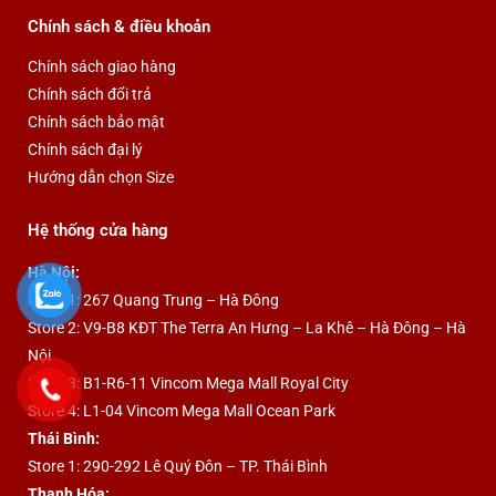
Chính sách & điều khoản
Chính sách giao hàng
Chính sách đổi trả
Chính sách bảo mật
Chính sách đại lý
Hướng dẫn chọn Size
Hệ thống cửa hàng
Hà Nội:
Store 1: 267 Quang Trung – Hà Đông
Store 2: V9-B8 KĐT The Terra An Hưng – La Khê – Hà Đông – Hà
Nội
Store 3: B1-R6-11 Vincom Mega Mall Royal City
Store 4: L1-04 Vincom Mega Mall Ocean Park
Thái Bình:
Store 1: 290-292 Lê Quý Đôn – TP. Thái Bình
Thanh Hóa: