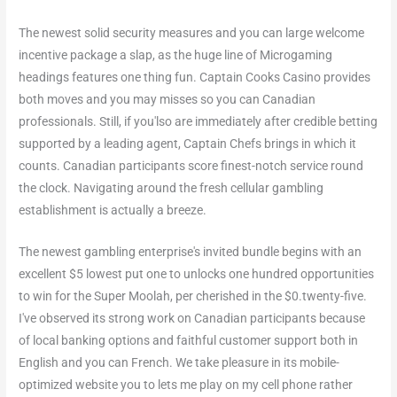
The newest solid security measures and you can large welcome
incentive package a slap, as the huge line of Microgaming
headings features one thing fun. Captain Cooks Casino provides
both moves and you may misses so you can Canadian
professionals. Still, if you'lso are immediately after credible betting
supported by a leading agent, Captain Chefs brings in which it
counts. Canadian participants score finest-notch service round
the clock. Navigating around the fresh cellular gambling
establishment is actually a breeze.
The newest gambling enterprise's invited bundle begins with an
excellent $5 lowest put one to unlocks one hundred opportunities
to win for the Super Moolah, per cherished in the $0.twenty-five.
I've observed its strong work on Canadian participants because
of local banking options and faithful customer support both in
English and you can French. We take pleasure in its mobile-
optimized website you to lets me play on my cell phone rather