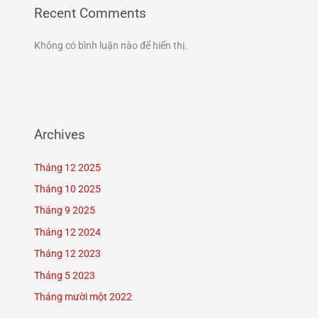
Recent Comments
Không có bình luận nào để hiển thị.
Archives
Tháng 12 2025
Tháng 10 2025
Tháng 9 2025
Tháng 12 2024
Tháng 12 2023
Tháng 5 2023
Tháng mười một 2022