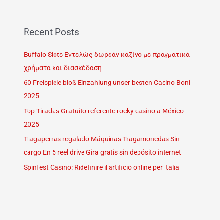
Recent Posts
Buffalo Slots Εντελώς δωρεάν καζίνο με πραγματικά
χρήματα και διασκέδαση
60 Freispiele bloß Einzahlung unser besten Casino Boni
2025
Top Tiradas Gratuito referente rocky casino a México
2025
Tragaperras regalado Máquinas Tragamonedas Sin
cargo En 5 reel drive Gira gratis sin depósito internet
Spinfest Casino: Ridefinire il artificio online per Italia