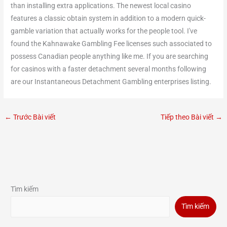
than installing extra applications. The newest local casino
features a classic obtain system in addition to a modern quick-
gamble variation that actually works for the people tool. I've
found the Kahnawake Gambling Fee licenses such associated to
possess Canadian people anything like me. If you are searching
for casinos with a faster detachment several months following
are our Instantaneous Detachment Gambling enterprises listing.
←
Trước Bài viết
Tiếp theo Bài viết
→
Tìm kiếm
Tìm kiếm