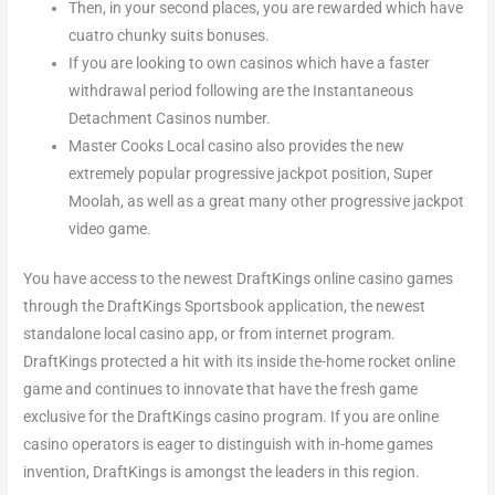
Then, in your second places, you are rewarded which have
cuatro chunky suits bonuses.
If you are looking to own casinos which have a faster
withdrawal period following are the Instantaneous
Detachment Casinos number.
Master Cooks Local casino also provides the new
extremely popular progressive jackpot position, Super
Moolah, as well as a great many other progressive jackpot
video game.
You have access to the newest DraftKings online casino games
through the DraftKings Sportsbook application, the newest
standalone local casino app, or from internet program.
DraftKings protected a hit with its inside the-home rocket online
game and continues to innovate that have the fresh game
exclusive for the DraftKings casino program. If you are online
casino operators is eager to distinguish with in-home games
invention, DraftKings is amongst the leaders in this region.