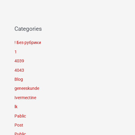
Categories
! Без рубрики
1
4039
4043
Blog
geneeskunde
Ivermectine
lk
Pablic
Post
Public