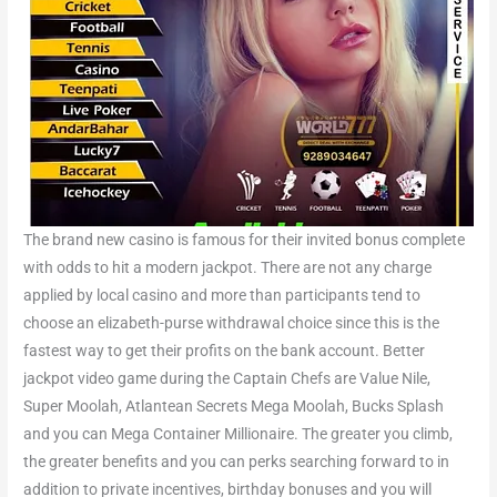
The brand new casino is famous for their invited bonus complete
with odds to hit a modern jackpot. There are not any charge
applied by local casino and more than participants tend to
choose an elizabeth-purse withdrawal choice since this is the
fastest way to get their profits on the bank account. Better
jackpot video game during the Captain Chefs are Value Nile,
Super Moolah, Atlantean Secrets Mega Moolah, Bucks Splash
and you can Mega Container Millionaire. The greater you climb,
the greater benefits and you can perks searching forward to in
addition to private incentives, birthday bonuses and you will