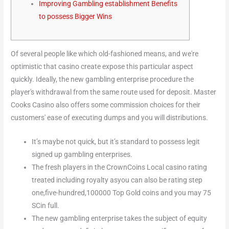
Improving Gambling establishment Benefits
to possess Bigger Wins
Of several people like which old-fashioned means, and we're
optimistic that casino create expose this particular aspect
quickly. Ideally, the new gambling enterprise procedure the
player's withdrawal from the same route used for deposit.
Master
Cooks Casino also offers some commission choices for their
customers' ease of executing dumps and you will distributions.
It’s maybe not quick, but it’s standard to possess legit
signed up gambling enterprises.
The fresh players in the CrownCoins Local casino rating
treated including royalty asyou can also be rating step
one,five-hundred,100000 Top Gold coins and you may 75
SCin full.
The new gambling enterprise takes the subject of equity