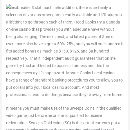
In addition, there is certainly a
selection of various other game readily available and it’ll take you
a lifetime to go through each of them. Head Cooks try a Canada
on-line casino that provides you with adequate have without
being challenging. The next, next, and latest places of $ten or
even more also have a great 50%, 25%, and you will one hundred%
fits added bonus as much as $150, $125, and $a hundred
respectively. That it independent audit guarantees that online
game try tried and tested to possess fairness and this the
consequences try it’s haphazard. Master Cooks Local casino
have a range of standard banking procedures you to allow you to
put dollars into your local casino account. And most
professionals tend to do things because they’re away from home.
It means you must make use of the Sweeps Coins in the qualified
video game just before he or she is qualified to receive
redemption. Sweeps Gold coins (SC) is the virtual currency put at