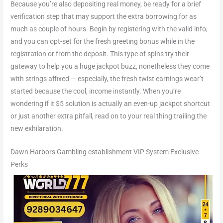
Because you’re also depositing real money, be ready for a brief
verification step that may support the extra borrowing for as
much as couple of hours. Begin by registering with the valid info,
and you can opt-set for the fresh greeting bonus while in the
registration or from the deposit. This type of spins try their
gateway to help you a huge jackpot buzz, nonetheless they come
with strings affixed — especially, the fresh twist earnings wear’t
started because the cool, income instantly. When you’re
wondering if it $5 solution is actually an even-up jackpot shortcut
or just another extra pitfall, read on to your real thing trailing the
new exhilaration.
Dawn Harbors Gambling establishment VIP System Exclusive
Perks