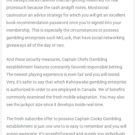
the sweeps bucks casinos thatcan getting redeemed for real
prizessuch because the cash andgift notes. Mostsocial
casinosrun an advice strategy for which you will get an excellent
book recommendation password once you’re signed into your
membership. This is especially the circumstances to possess
gambling enterprises such McLuck, that have social networking
giveaways all of the day or two.
And these security measures, Captain Chefs Gambling
establishment features constantly favored responsible betting.
The newest playing experience is even fair and you will tested.
Very, it’s safer to say that which Kahnawake gambling enterprise
is authorized in order to are employed in Canada. We of benefits
commonly examined the fresh mobile adaptation. You may also
see the jackpot size since it develops inside real-time.
The fresh subscribe offer to possess Captain Cooks Gambling
establishment is just one one to is easy to remember and you will
songs awesome. It’s straightforward and supply you individuals