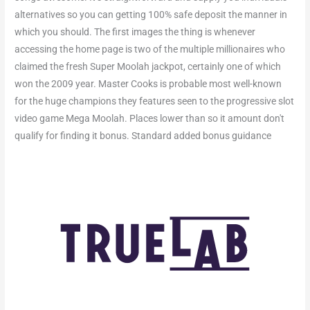
alternatives so you can getting 100% safe deposit the manner in
which you should. The first images the thing is whenever
accessing the home page is two of the multiple millionaires who
claimed the fresh Super Moolah jackpot, certainly one of which
won the 2009 year. Master Cooks is probable most well-known
for the huge champions they features seen to the progressive slot
video game Mega Moolah. Places lower than so it amount don't
qualify for finding it bonus. Standard added bonus guidance