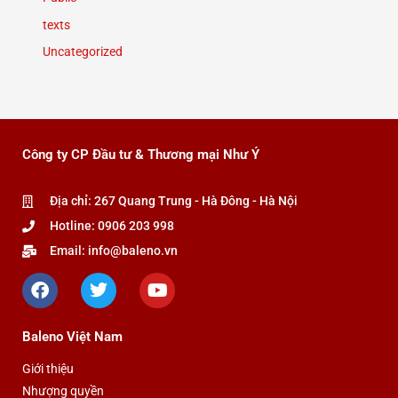
texts
Uncategorized
Công ty CP Đầu tư & Thương mại Như Ý
Địa chỉ: 267 Quang Trung - Hà Đông - Hà Nội
Hotline: 0906 203 998
Email: info@baleno.vn
F
T
Y
a
w
o
c
i
u
e
t
t
Baleno Việt Nam
b
t
u
o
e
b
Giới thiệu
o
r
e
Nhượng quyền
k