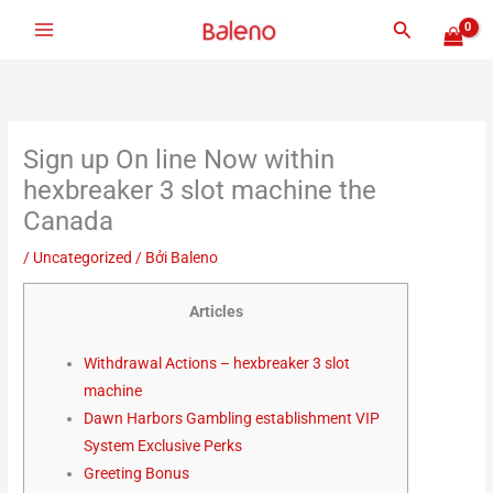
Nhảy
Tìm
tới
kiếm
nội
dung
Sign up On line Now within
hexbreaker 3 slot machine the
Canada
/
Uncategorized
/ Bởi
Baleno
Articles
Withdrawal Actions – hexbreaker 3 slot
machine
Dawn Harbors Gambling establishment VIP
System Exclusive Perks
Greeting Bonus