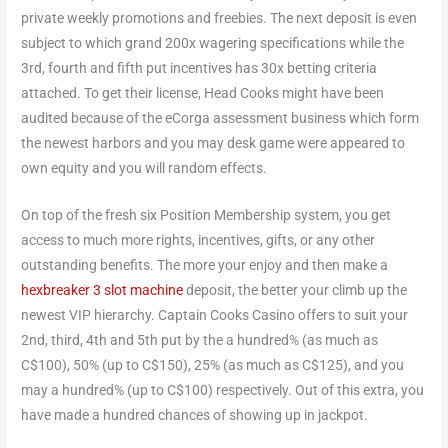
private weekly promotions and freebies. The next deposit is even
subject to which grand 200x wagering specifications while the
3rd, fourth and fifth put incentives has 30x betting criteria
attached. To get their license, Head Cooks might have been
audited because of the eCorga assessment business which form
the newest harbors and you may desk game were appeared to
own equity and you will random effects.
On top of the fresh six Position Membership system, you get
access to much more rights, incentives, gifts, or any other
outstanding benefits. The more your enjoy and then make a
hexbreaker 3 slot machine
deposit, the better your climb up the
newest VIP hierarchy. Captain Cooks Casino offers to suit your
2nd, third, 4th and 5th put by the a hundred% (as much as
C$100), 50% (up to C$150), 25% (as much as C$125), and you
may a hundred% (up to C$100) respectively. Out of this extra, you
have made a hundred chances of showing up in jackpot.