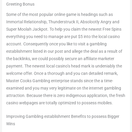
Greeting Bonus
Some of the most popular online game is headings such as
Immortal Relationship, Thunderstruck II, Absolootly Angry and
Super Moolah Jackpot. To help you claim the newest Free Spins
everything you need to manage are put $5 into the local casino
account. Consequently once you like to visit a gambling
establishment listed in our post and allege the deal as a result of
the backlinks, we could possibly secure an affiliate marketer
payment. The newest local casino’s head mark is undeniably the
welcome offer. Once a thorough and you can detailed remark,
Master Cooks Gambling enterprise stands since the a time-
examined and you may very legitimate on the internet gambling
attraction. Because there is zero indigenous application, the fresh
casino webpages are totally optimized to possess mobiles.
Improving Gambling establishment Benefits to possess Bigger
Wins