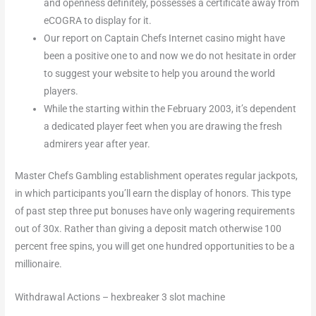
and openness definitely, possesses a certificate away from
eCOGRA to display for it.
Our report on Captain Chefs Internet casino might have
been a positive one to and now we do not hesitate in order
to suggest your website to help you around the world
players.
While the starting within the February 2003, it’s dependent
a dedicated player feet when you are drawing the fresh
admirers year after year.
Master Chefs Gambling establishment operates regular jackpots,
in which participants you’ll earn the display of honors. This type
of past step three put bonuses have only wagering requirements
out of 30x. Rather than giving a deposit match otherwise 100
percent free spins, you will get one hundred opportunities to be a
millionaire.
Withdrawal Actions – hexbreaker 3 slot machine