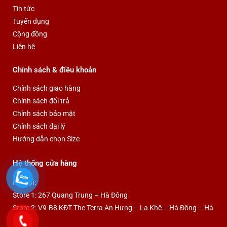
Tin tức
Tuyển dụng
Cộng đồng
Liên hệ
Chính sách & điều khoản
Chính sách giao hàng
Chính sách đổi trả
Chính sách bảo mật
Chính sách đại lý
Hướng dẫn chọn Size
Hệ thống cửa hàng
Hà Nội:
Store 1: 267 Quang Trung – Hà Đông
Store 2: V9-B8 KĐT The Terra An Hưng – La Khê – Hà Đông – Hà
Nội