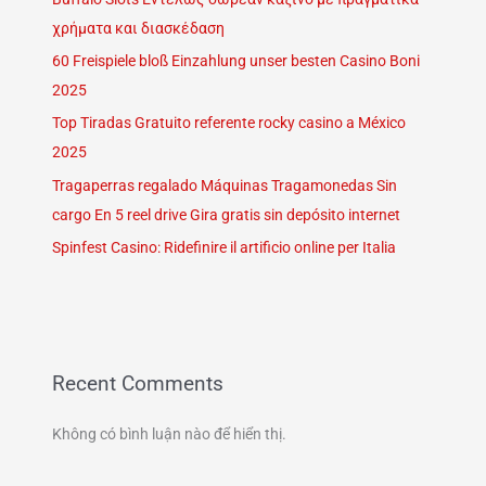
χρήματα και διασκέδαση
60 Freispiele bloß Einzahlung unser besten Casino Boni
2025
Top Tiradas Gratuito referente rocky casino a México
2025
Tragaperras regalado Máquinas Tragamonedas Sin
cargo En 5 reel drive Gira gratis sin depósito internet
Spinfest Casino: Ridefinire il artificio online per Italia
Recent Comments
Không có bình luận nào để hiển thị.