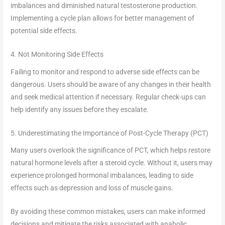
imbalances and diminished natural testosterone production.
Implementing a cycle plan allows for better management of
potential side effects.
4. Not Monitoring Side Effects
Failing to monitor and respond to adverse side effects can be
dangerous. Users should be aware of any changes in their health
and seek medical attention if necessary. Regular check-ups can
help identify any issues before they escalate.
5. Underestimating the Importance of Post-Cycle Therapy (PCT)
Many users overlook the significance of PCT, which helps restore
natural hormone levels after a steroid cycle. Without it, users may
experience prolonged hormonal imbalances, leading to side
effects such as depression and loss of muscle gains.
By avoiding these common mistakes, users can make informed
decisions and mitigate the risks associated with anabolic