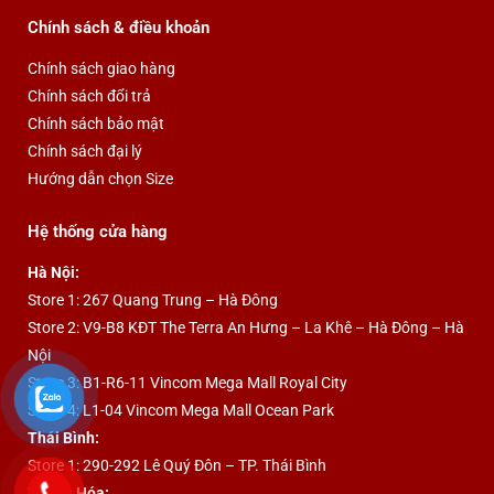
Chính sách & điều khoản
Chính sách giao hàng
Chính sách đổi trả
Chính sách bảo mật
Chính sách đại lý
Hướng dẫn chọn Size
Hệ thống cửa hàng
Hà Nội:
Store 1: 267 Quang Trung – Hà Đông
Store 2: V9-B8 KĐT The Terra An Hưng – La Khê – Hà Đông – Hà
Nội
Store 3: B1-R6-11 Vincom Mega Mall Royal City
Store 4: L1-04 Vincom Mega Mall Ocean Park
Thái Bình:
Store 1: 290-292 Lê Quý Đôn – TP. Thái Bình
Thanh Hóa: