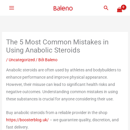
Nhảy
Tìm
tới
kiếm
nội
dung
The 5 Most Common Mistakes in
Using Anabolic Steroids
/
Uncategorized
/ Bởi
Baleno
Anabolic steroids are often used by athletes and bodybuilders to
enhance performance and improve physical appearance.
However, their misuse can lead to significant health risks and
negative outcomes. Understanding common mistakes in using
these substances is crucial for anyone considering their use.
Buy anabolic steroids from a reliable provider in the shop
https://boosterblog.uk/
– we guarantee quality, discretion, and
fast delivery.