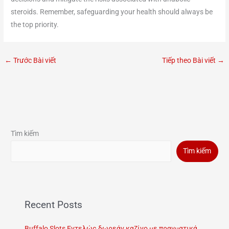
steroids. Remember, safeguarding your health should always be
the top priority.
←
Trước Bài viết
Tiếp theo Bài viết
→
Tìm kiếm
Tìm kiếm
Recent Posts
Buffalo Slots Εντελώς δωρεάν καζίνο με πραγματικά