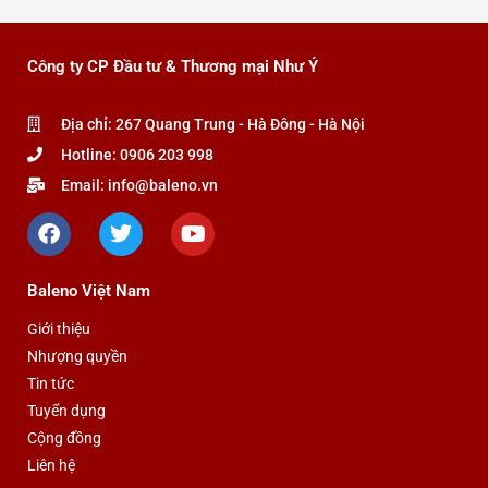
Công ty CP Đầu tư & Thương mại Như Ý
Địa chỉ: 267 Quang Trung - Hà Đông - Hà Nội
Hotline: 0906 203 998
Email: info@baleno.vn
F
T
Y
a
w
o
c
i
u
e
t
t
Baleno Việt Nam
b
t
u
o
e
b
Giới thiệu
o
r
e
Nhượng quyền
k
Tin tức
Tuyển dụng
Cộng đồng
Liên hệ