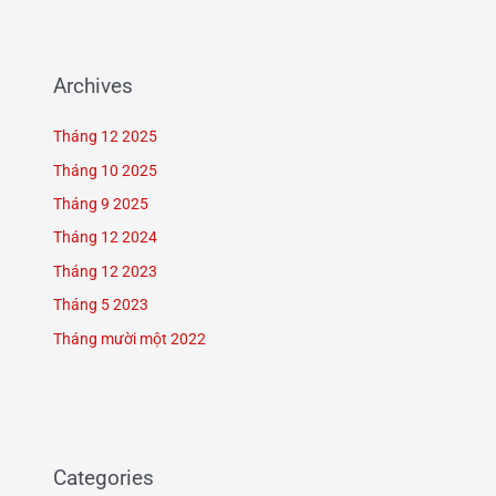
Archives
Tháng 12 2025
Tháng 10 2025
Tháng 9 2025
Tháng 12 2024
Tháng 12 2023
Tháng 5 2023
Tháng mười một 2022
Categories