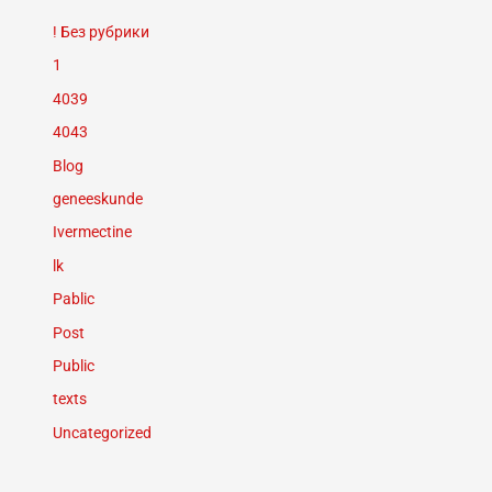
! Без рубрики
1
4039
4043
Blog
geneeskunde
Ivermectine
lk
Pablic
Post
Public
texts
Uncategorized