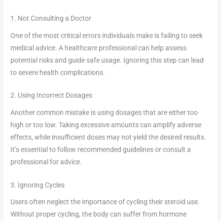
1. Not Consulting a Doctor
One of the most critical errors individuals make is failing to seek
medical advice. A healthcare professional can help assess
potential risks and guide safe usage. Ignoring this step can lead
to severe health complications.
2. Using Incorrect Dosages
Another common mistake is using dosages that are either too
high or too low. Taking excessive amounts can amplify adverse
effects, while insufficient doses may not yield the desired results.
It’s essential to follow recommended guidelines or consult a
professional for advice.
3. Ignoring Cycles
Users often neglect the importance of cycling their steroid use.
Without proper cycling, the body can suffer from hormone