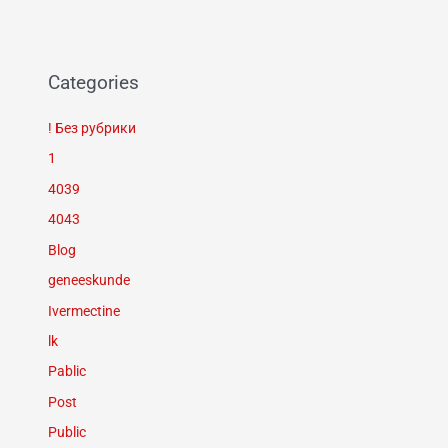
Categories
! Без рубрики
1
4039
4043
Blog
geneeskunde
Ivermectine
lk
Pablic
Post
Public