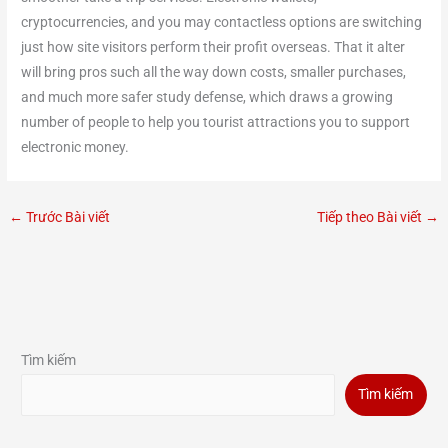
cryptocurrencies, and you may contactless options are switching
just how site visitors perform their profit overseas. That it alter
will bring pros such all the way down costs, smaller purchases,
and much more safer study defense, which draws a growing
number of people to help you tourist attractions you to support
electronic money.
←
Trước Bài viết
Tiếp theo Bài viết
→
Tìm kiếm
Tìm kiếm