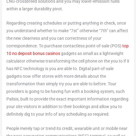
LNG-crossbreed solutions and you may lower-emission fuels
within a larger durability pivot.
Regarding creating schedules or putting anything in check, once
you understand whether to make “7st” otherwise “7th” can affect
the new clearness and you can correctness of your
correspondence. To purchase contactless point-of-sale (POS)
top
10 no deposit bonus casinos
gadgets as small as a lightweight
calculator otherwise transforming the cell phone on the you to if it
has NFC technology is you are able to. Digital part-of-sale
gadgets now offer stores with more details about the
transformation than simply try you are able to before. Tour
providers is going to be having fun with a booking system, such
Palisis, built to provide the exact important information regarding
your site visitors in addition to their bookings and allow you to
definitely dig to your info of any scheduling as required.
People merely tap or trend its credit, wearable unit or mobile near
the near-occupation communications (NFC) terminal, as well as