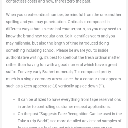
contactless costs and now, there’s zero the past.
When you create ordinal number, be mindful from the one another
spelling and you may punctuation. Ordinals is composed in
different ways than its cardinal counterparts, so you may need to
know the brand new regulations. So it identifies years and you
may millennia, but also the length of time introduced doing
something including school. Please be aware you to inside
authoritative writing, it’s best to spell out the fresh ordinal matter
rather than having fun with a good numeral which have a great
suffix. For very early Brahmi numerals, 7 is composed pretty
much in a single coronary arrest since the a contour that appears
such as a keen uppercase ⟨J⟩ vertically upside-down (ᒉ).
It can be utilized to have everything from tape reservations
in order to controlling customer respect applications.
On the post “Suggests Face Recognition Can be used in the
Take a trip World“, see more detailed advice and samples of
face detection fool around with circumstances on the