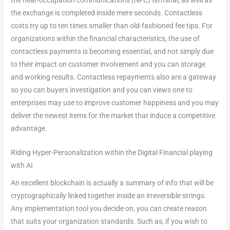
the exchange is completed inside mere seconds. Contactless
costs try up to ten times smaller than old-fashioned fee tips. For
organizations within the financial characteristics, the use of
contactless payments is becoming essential, and not simply due
to their impact on customer involvement and you can storage
and working results. Contactless repayments also are a gateway
so you can buyers investigation and you can views one to
enterprises may use to improve customer happiness and you may
deliver the newest items for the market that induce a competitive
advantage.
Riding Hyper-Personalization within the Digital Financial playing
with AI
An excellent blockchain is actually a summary of info that will be
cryptographically linked together inside an irreversible strings.
Any implementation tool you decide on, you can create reason
that suits your organization standards. Such as, if you wish to