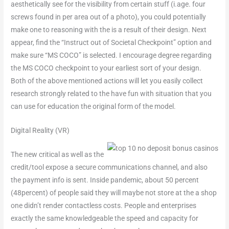
aesthetically see for the visibility from certain stuff (i.age. four
screws found in per area out of a photo), you could potentially
make one to reasoning with the is a result of their design. Next
appear, find the “Instruct out of Societal Checkpoint” option and
make sure “MS COCO” is selected. I encourage degree regarding
the MS COCO checkpoint to your earliest sort of your design.
Both of the above mentioned actions will let you easily collect
research strongly related to the have fun with situation that you
can use for education the original form of the model.
Digital Reality (VR)
The new critical as well as the
credit/tool expose a secure communications channel, and also
the payment info is sent. Inside pandemic, about 50 percent
(48percent) of people said they will maybe not store at the a shop
one didn’t render contactless costs. People and enterprises
exactly the same knowledgeable the speed and capacity for