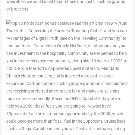
wearables we could used to purchase our costs, such as groups
or bracelets.
Read the articles “How Virtual
The truth is Converting the newest Travelling Globe” and you can
“Advantages of Digital Truth Sale on the Traveling Community” to
find out more. Centered on Oracle NetSuite, AI adoption and you
can investment in the hospitality community are expected to help
you increase sixtypercent annually along side 10 years of 2023 to
2033. From Marriott’s AI-powered upsell motors to Mandarin
China’s chatbot concierge, AI is inserted across the visitor
excursion. Carbon options such hydrogen, ammonia, and biofuels
are receiving preferred alternatives for and make cruise ships
much more eco-friendly. Based on DNV’s Coastal Anticipate to
help you 2050, these fuels you are going to likewise have
39percent of all the distribution opportunity by the 2050, which
could become more than fossil fuel in the 33percent. Cruise lines
such as Regal Caribbean and you will Festival is actually piloting