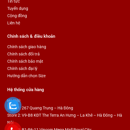
Tin tức
Tuyển dụng
Cộng đồng
Liên hệ
Chính sách & điều khoản
Chính sách giao hàng
Chính sách đổi trả
Chính sách bảo mật
Chính sách đại lý
Hướng dẫn chọn Size
Hệ thống cửa hàng
Hà Nội:
Store 1: 267 Quang Trung – Hà Đông
Store 2: V9-B8 KĐT The Terra An Hưng – La Khê – Hà Đông – Hà
Nội
Store 3: B1-R6-11 Vincom Mega Mall Royal City