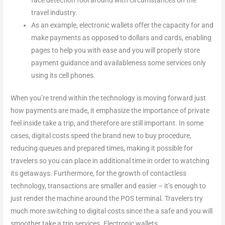
travel industry.
As an example, electronic wallets offer the capacity for and
make payments as opposed to dollars and cards, enabling
pages to help you with ease and you will properly store
payment guidance and availableness some services only
using its cell phones.
When you’re trend within the technology is moving forward just
how payments are made, it emphasize the importance of private
feel inside take a trip, and therefore are still important. In some
cases, digital costs speed the brand new to buy procedure,
reducing queues and prepared times, making it possible for
travelers so you can place in additional time in order to watching
its getaways. Furthermore, for the growth of contactless
technology, transactions are smaller and easier – it’s enough to
just render the machine around the POS terminal. Travelers try
much more switching to digital costs since the a safe and you will
smoother take a trip services. Electronic wallets,