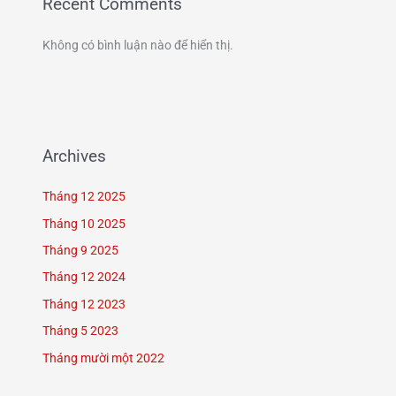
Recent Comments
Không có bình luận nào để hiển thị.
Archives
Tháng 12 2025
Tháng 10 2025
Tháng 9 2025
Tháng 12 2024
Tháng 12 2023
Tháng 5 2023
Tháng mười một 2022