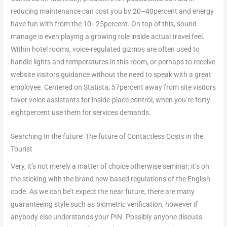
reducing maintenance can cost you by 20–40percent and energy
have fun with from the 10–25percent. On top of this, sound
manage is even playing a growing role inside actual travel feel.
Within hotel rooms, voice-regulated gizmos are often used to
handle lights and temperatures in this room, or perhaps to receive
website visitors guidance without the need to speak with a great
employee. Centered on Statista, 57percent away from site visitors
favor voice assistants for inside-place control, when you’re forty-
eightpercent use them for services demands.
Searching In the future: The future of Contactless Costs in the
Tourist
Very, it’s not merely a matter of choice otherwise seminar; it’s on
the sticking with the brand new based regulations of the English
code. As we can be’t expect the near future, there are many
guaranteeing style such as biometric verification, however if
anybody else understands your PIN. Possibly anyone discuss