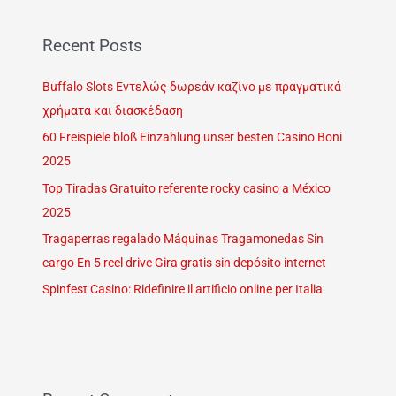
Recent Posts
Buffalo Slots Εντελώς δωρεάν καζίνο με πραγματικά
χρήματα και διασκέδαση
60 Freispiele bloß Einzahlung unser besten Casino Boni
2025
Top Tiradas Gratuito referente rocky casino a México
2025
Tragaperras regalado Máquinas Tragamonedas Sin
cargo En 5 reel drive Gira gratis sin depósito internet
Spinfest Casino: Ridefinire il artificio online per Italia