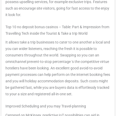
possess upselling services, for example exclusive trips. Features
such as encourage site visitors, going for fast access to the enjoy
it look for.
Top 10 no deposit bonus casinos – Table: Part & Impression from
Travelling Tech inside the Tourist & Take a trip World
It allows take a trip businesses to cater to one another a local and
you can wider listeners, reaching the fresh it is possible to
consumers throughout the world. Swapping so you can an
omnichannel prevent-to-stop percentage ‘s the competitive virtue
hoteliers have been looking. An excellent good avoid-to-avoid
payment processes can help perform on the internet booking fees
and you will holiday accommodation deposits. Such costs might
be gathered fast, while you are buyers data is effortlessly tracked
to your a size and registered all-in-one set.
Improved Scheduling and you may Travel-planning
Centered on McKinsey, predictive IoT possibilities can aid in