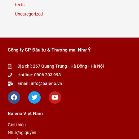
texts
Uncategorized
Công ty CP Đầu tư & Thương mại Như Ý
Địa chỉ: 267 Quang Trung - Hà Đông - Hà Nội
Hotline: 0906 203 998
Email: info@baleno.vn
F
T
Y
a
w
o
c
i
u
e
t
t
Baleno Việt Nam
b
t
u
o
e
b
Giới thiệu
o
r
e
Nhượng quyền
k