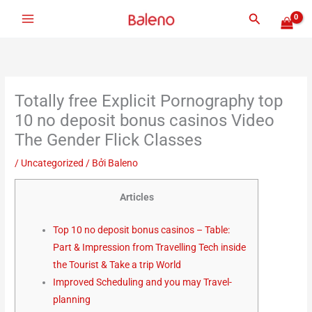
Nhảy
Tìm
tới
kiếm
nội
dung
Totally free Explicit Pornography top
10 no deposit bonus casinos Video
The Gender Flick Classes
/
Uncategorized
/ Bởi
Baleno
Articles
Top 10 no deposit bonus casinos – Table:
Part & Impression from Travelling Tech inside
the Tourist & Take a trip World
Improved Scheduling and you may Travel-
planning