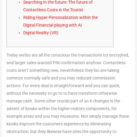
Searching In the future: The future of
Contactless Costs in the Tourist
Riding Hyper-Personalization within the
Digital Financial playing with AI
Digital Reality (VR)
Today we’lso are all the conscious the transactions try encrypted,
and larger sales wanted PIN confirmation anyhow. Contactless
costs aren’t something new, nevertheless they’lso are taking
common normally safe and you may reduced commission
actions. For every deal is straightforward and you can quick,
without the necessity to go to to have transform otherwise
manage cash.
Some other crucial part of so it changes is the
advent of kiosks within the higher-visitors components, for
example areas and you may museums. Not simply manage these
kiosks improve the customers experience by eliminating
obstruction, but they likewise have sites the opportunity to