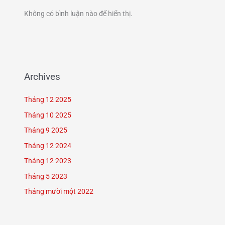
Không có bình luận nào để hiển thị.
Archives
Tháng 12 2025
Tháng 10 2025
Tháng 9 2025
Tháng 12 2024
Tháng 12 2023
Tháng 5 2023
Tháng mười một 2022