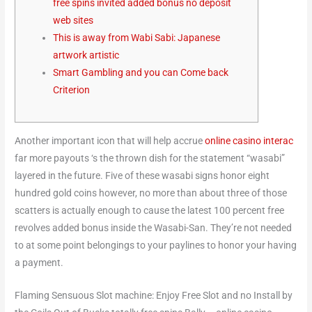
free spins invited added bonus no deposit
web sites
This is away from Wabi Sabi: Japanese
artwork artistic
Smart Gambling and you can Come back
Criterion
Another important icon that will help accrue
online casino interac
far more payouts ‘s the thrown dish for the statement “wasabi”
layered in the future. Five of these wasabi signs honor eight
hundred gold coins however, no more than about three of those
scatters is actually enough to cause the latest 100 percent free
revolves added bonus inside the Wasabi-San.
They’re not needed
to at some point belongings to your paylines to honor your having
a payment.
Flaming Sensuous Slot machine: Enjoy Free Slot and no Install by