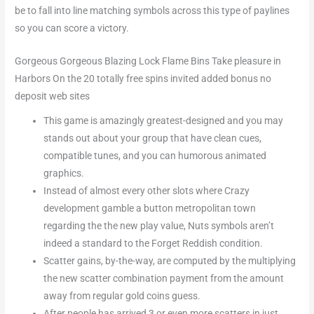
be to fall into line matching symbols across this type of paylines
so you can score a victory.
Gorgeous Gorgeous Blazing Lock Flame Bins Take pleasure in
Harbors On the 20 totally free spins invited added bonus no
deposit web sites
This game is amazingly greatest-designed and you may
stands out about your group that have clean cues,
compatible tunes, and you can humorous animated
graphics.
Instead of almost every other slots where Crazy
development gamble a button metropolitan town
regarding the the new play value, Nuts symbols aren’t
indeed a standard to the Forget Reddish condition.
Scatter gains, by-the-way, are computed by the multiplying
the new scatter combination payment from the amount
away from regular gold coins guess.
After people has arrived 3 or even more scatters in just