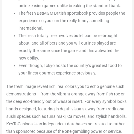
online casino games unlike breaking the standard bank.
The fresh BetMGM British sportsbook provides people the
experience so you can the really funny something
international.
The fresh totally free revolves bullet can be re-brought
about, and all of bets and you will outlines played are
exactly the same since the game and this activated the
new ability.
Even though, Tokyo hosts the country’s greatest food to
your finest gourmet experience previously.
The fresh image reveal rich, real colors you to echo genuine sushi
demonstrations – from the vibrant orange away from fish roe on
the deep eco-friendly out of wasabi insert. For every symbol looks
hands-designed, featuring in depth visuals away from traditional
sushi species such as tuna maki, Ca moves, and stylish handrolls.
KeyToCasinos is an independent databases not related to rather
than sponsored because of the one gambling power or service.