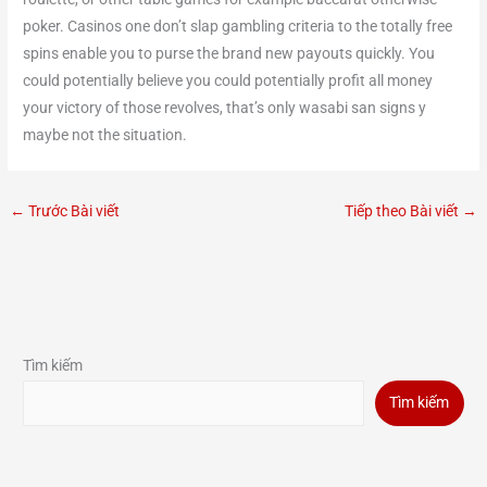
poker. Casinos one don’t slap gambling criteria to the totally free
spins enable you to purse the brand new payouts quickly. You
could potentially believe you could potentially profit all money
your victory of those revolves, that’s only wasabi san signs y
maybe not the situation.
←
Trước Bài viết
Tiếp theo Bài viết
→
Tìm kiếm
Tìm kiếm