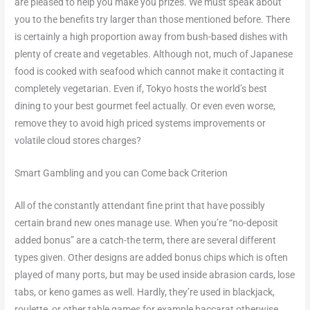
are pleased to help you make you prizes. We must speak about
you to the benefits try larger than those mentioned before. There
is certainly a high proportion away from bush-based dishes with
plenty of create and vegetables. Although not, much of Japanese
food is cooked with seafood which cannot make it contacting it
completely vegetarian. Even if, Tokyo hosts the world’s best
dining to your best gourmet feel actually. Or even even worse,
remove they to avoid high priced systems improvements or
volatile cloud stores charges?
Smart Gambling and you can Come back Criterion
All of the constantly attendant fine print that have possibly
certain brand new ones manage use. When you’re “no-deposit
added bonus” are a catch-the term, there are several different
types given. Other designs are added bonus chips which is often
played of many ports, but may be used inside abrasion cards, lose
tabs, or keno games as well. Hardly, they’re used in blackjack,
roulette, or other table games for example baccarat otherwise