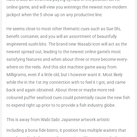
online game, and will view you winnings the newest non-modern
jackpot when the 5 show up on any productive line.
He seems close to most other thematic cues such as Sue Shi,
benefit container, and you will an assortment of beautifully
engineered sushi bits. The brand new Wasabi icon will act as the
newest spread out, leading to the newest online game’s most
satisfying features and when about three or more become every-
where on the reels. And this slot machine game away from
Milligrams, even if a little old, but I however want it. Most likely
while the in the 1st my connection with to feel it I got, and came
back and again obtained. About three or maybe more red-
coloured puffer seafood cues could potentially cause the new fish
to expend right up prior to to provide a fish industry globe.
This is away from Wabi Sabi: Japanese artwork artistic
Including a bona fide bistro, it position has multiple waiters that