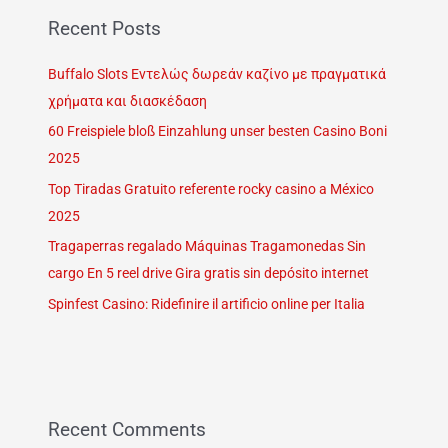
Recent Posts
Buffalo Slots Εντελώς δωρεάν καζίνο με πραγματικά
χρήματα και διασκέδαση
60 Freispiele bloß Einzahlung unser besten Casino Boni
2025
Top Tiradas Gratuito referente rocky casino a México
2025
Tragaperras regalado Máquinas Tragamonedas Sin
cargo En 5 reel drive Gira gratis sin depósito internet
Spinfest Casino: Ridefinire il artificio online per Italia
Recent Comments