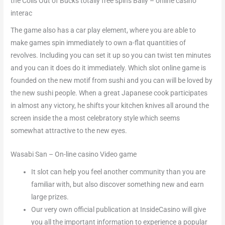
the Coils Out of Bucks totally free spins Bally – online casino
interac
The game also has a car play element, where you are able to
make games spin immediately to own a-flat quantities of
revolves. Including you can set it up so you can twist ten minutes
and you can it does do it immediately. Which slot online game is
founded on the new motif from sushi and you can will be loved by
the new sushi people. When a great Japanese cook participates
in almost any victory, he shifts your kitchen knives all around the
screen inside the a most celebratory style which seems
somewhat attractive to the new eyes.
Wasabi San – On-line casino Video game
It slot can help you feel another community than you are
familiar with, but also discover something new and earn
large prizes.
Our very own official publication at InsideCasino will give
you all the important information to experience a popular