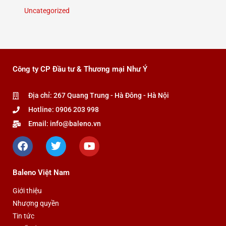
Uncategorized
Công ty CP Đầu tư & Thương mại Như Ý
Địa chỉ: 267 Quang Trung - Hà Đông - Hà Nội
Hotline: 0906 203 998
Email: info@baleno.vn
F
T
Y
a
w
o
c
i
u
e
t
t
Baleno Việt Nam
b
t
u
o
e
b
Giới thiệu
o
r
e
Nhượng quyền
k
Tin tức