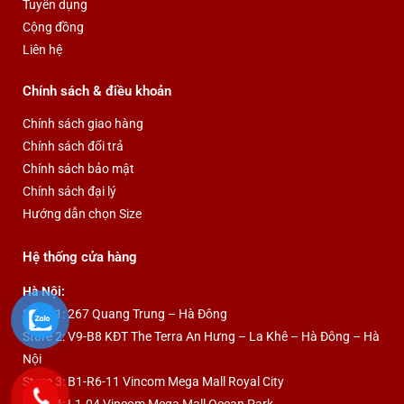
Tuyển dụng
Cộng đồng
Liên hệ
Chính sách & điều khoản
Chính sách giao hàng
Chính sách đổi trả
Chính sách bảo mật
Chính sách đại lý
Hướng dẫn chọn Size
Hệ thống cửa hàng
Hà Nội:
Store 1: 267 Quang Trung – Hà Đông
Store 2: V9-B8 KĐT The Terra An Hưng – La Khê – Hà Đông – Hà
Nội
Store 3: B1-R6-11 Vincom Mega Mall Royal City
Store 4: L1-04 Vincom Mega Mall Ocean Park