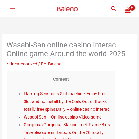
Nhảy
Tìm
tới
kiếm
nội
dung
Wasabi-San online casino interac
Online game Around the world 2025
/
Uncategorized
/ Bởi
Baleno
Content
Flaming Sensuous Slot machine: Enjoy Free
Slot and no Install by the Coils Out of Bucks
totally free spins Bally – online casino interac
Wasabi San – On-line casino Video game
Gorgeous Gorgeous Blazing Lock Flame Bins
Take pleasure in Harbors On the 20 totally