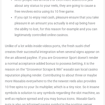
about any status to your reels, they are going to cause a
free revolves extra using its 10 free game.
If you opt to enjoy real cash, pleasure ensure that you take
pleasure in an amount you actually is end up being have
the ability to lost, for this reason for example and you can
legitimately controlled online casinos.
Unlike of a lot wilds inside videos ports, the fresh sushi chef
creates their successful integration when several signs appear on
the an allowed payline. If you are Grosvenor Sport doesn’t render
a normal acceptance added bonus to possess betting, it is the
reason on the “Grosvenor Scrape & Win” wasabi san local casino
reputation playing render. Contributing to about three or maybe
more Wasabis everywhere to the the newest reels also provides
10 free spins to your 3x multiplier, which is a tiny nice. So it insane
symbols is solution to any symbols regarding the slot machine, as
well as replace spread and you may bonus icons. Wasabi-San’s
nuts is also an informed paying symbol in the position server