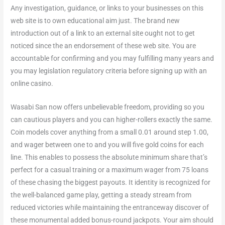
Any investigation, guidance, or links to your businesses on this
web site is to own educational aim just. The brand new
introduction out of a link to an external site ought not to get
noticed since the an endorsement of these web site. You are
accountable for confirming and you may fulfilling many years and
you may legislation regulatory criteria before signing up with an
online casino.
Wasabi San now offers unbelievable freedom, providing so you
can cautious players and you can higher-rollers exactly the same.
Coin models cover anything from a small 0.01 around step 1.00,
and wager between one to and you will five gold coins for each
line. This enables to possess the absolute minimum share that’s
perfect for a casual training or a maximum wager from 75 loans
of these chasing the biggest payouts. It identity is recognized for
the well-balanced game play, getting a steady stream from
reduced victories while maintaining the entranceway discover of
these monumental added bonus-round jackpots. Your aim should