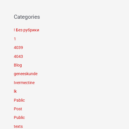
Categories
! Без рубрики
1
4039
4043
Blog
geneeskunde
Ivermectine
lk
Pablic
Post
Public
texts